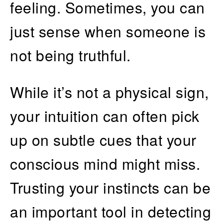
feeling. Sometimes, you can
just sense when someone is
not being truthful.
While it’s not a physical sign,
your intuition can often pick
up on subtle cues that your
conscious mind might miss.
Trusting your instincts can be
an important tool in detecting