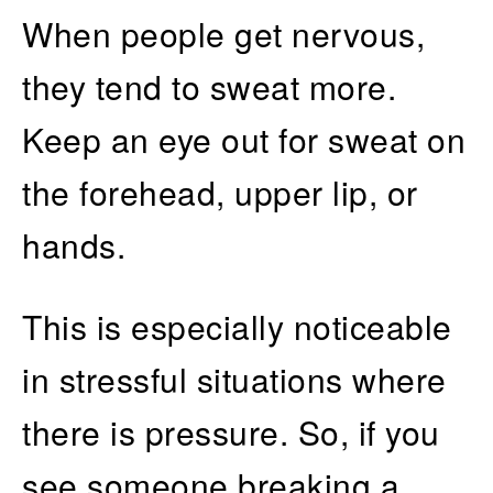
When people get nervous,
they tend to sweat more.
Keep an eye out for sweat on
the forehead, upper lip, or
hands.
This is especially noticeable
in stressful situations where
there is pressure. So, if you
see someone breaking a