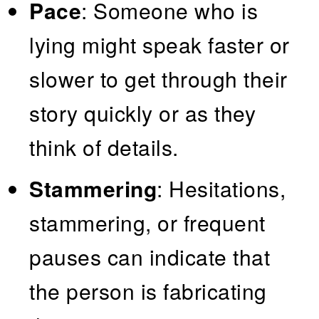
Pace
: Someone who is
lying might speak faster or
slower to get through their
story quickly or as they
think of details.
Stammering
: Hesitations,
stammering, or frequent
pauses can indicate that
the person is fabricating