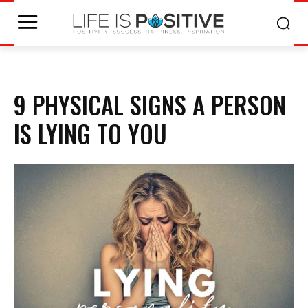
9 PHYSICAL SIGNS A PERSON
IS LYING TO YOU