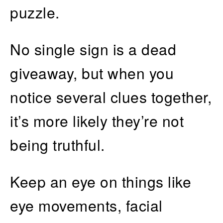
puzzle.
No single sign is a dead
giveaway, but when you
notice several clues together,
it’s more likely they’re not
being truthful.
Keep an eye on things like
eye movements, facial