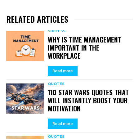
RELATED ARTICLES
SUCCESS
WHY IS TIME MANAGEMENT
IMPORTANT IN THE
WORKPLACE
Read more
QUOTES
110 STAR WARS QUOTES THAT
WILL INSTANTLY BOOST YOUR
MOTIVATION
Read more
QUOTES