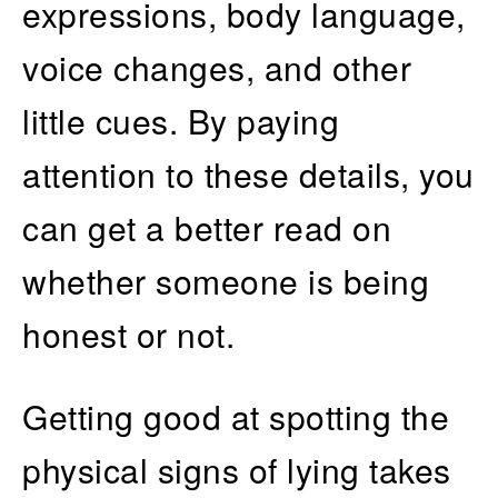
expressions, body language,
voice changes, and other
little cues. By paying
attention to these details, you
can get a better read on
whether someone is being
honest or not.
Getting good at spotting the
physical signs of lying takes