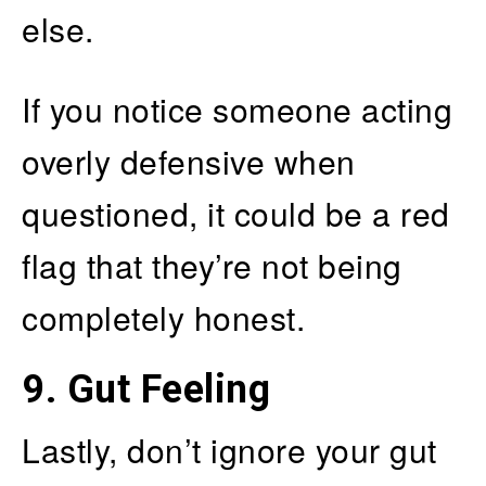
else.
If you notice someone acting
overly defensive when
questioned, it could be a red
flag that they’re not being
completely honest.
9. Gut Feeling
Lastly, don’t ignore your gut