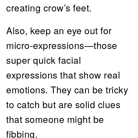
creating crow’s feet.
Also, keep an eye out for
micro-expressions—those
super quick facial
expressions that show real
emotions. They can be tricky
to catch but are solid clues
that someone might be
fibbing.