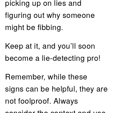
picking up on lies and
figuring out why someone
might be fibbing.
Keep at it, and you’ll soon
become a lie-detecting pro!
Remember, while these
signs can be helpful, they are
not foolproof. Always
consider the context and use