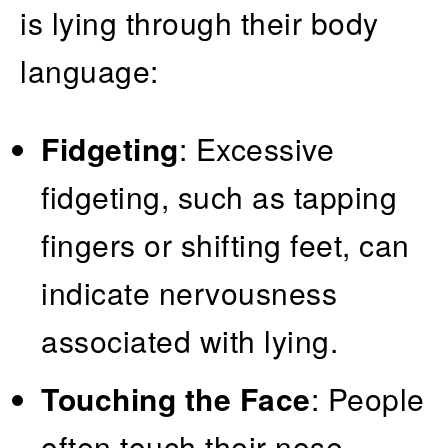
is lying through their body
language:
Fidgeting
: Excessive
fidgeting, such as tapping
fingers or shifting feet, can
indicate nervousness
associated with lying.
Touching the Face
: People
often touch their nose,