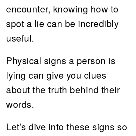
encounter, knowing how to
spot a lie can be incredibly
useful.
Physical signs a person is
lying can give you clues
about the truth behind their
words.
Let’s dive into these signs so