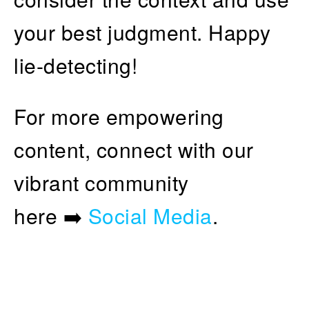
your best judgment. Happy
lie-detecting!
For more empowering
content, connect with our
vibrant community
here ➡️
Social Media
.