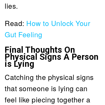
lies.
Read:
How to Unlock Your
Gut Feeling
Final Thoughts On
Physical Signs A Person
is Lying
Catching the physical signs
that someone is lying can
feel like piecing together a