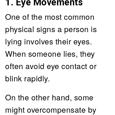
1. Eye Movements
One of the most common
physical signs a person is
lying involves their eyes.
When someone lies, they
often avoid eye contact or
blink rapidly.
On the other hand, some
might overcompensate by