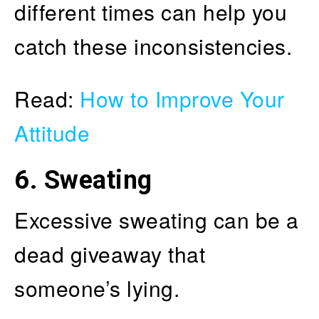
different times can help you
catch these inconsistencies.
Read:
How to Improve Your
Attitude
6. Sweating
Excessive sweating can be a
dead giveaway that
someone’s lying.