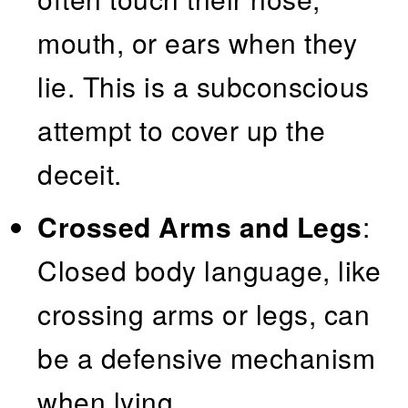
mouth, or ears when they
lie. This is a subconscious
attempt to cover up the
deceit.
Crossed Arms and Legs
:
Closed body language, like
crossing arms or legs, can
be a defensive mechanism
when lying.