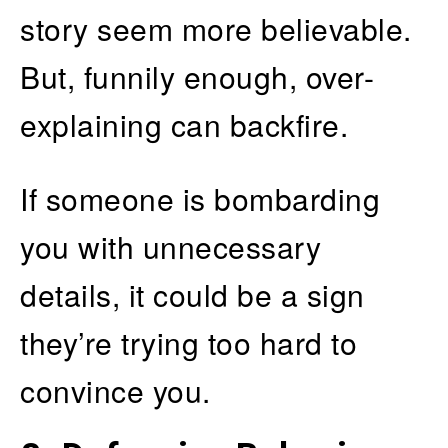
story seem more believable.
But, funnily enough, over-
explaining can backfire.
If someone is bombarding
you with unnecessary
details, it could be a sign
they’re trying too hard to
convince you.