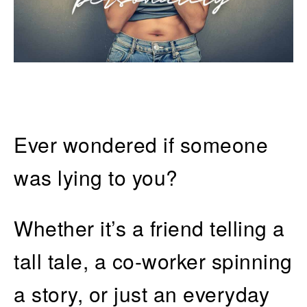
Ever wondered if someone
was lying to you?
Whether it’s a friend telling a
tall tale, a co-worker spinning
a story, or just an everyday