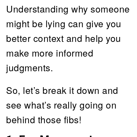
Understanding why someone
might be lying can give you
better context and help you
make more informed
judgments.
So, let’s break it down and
see what’s really going on
behind those fibs!