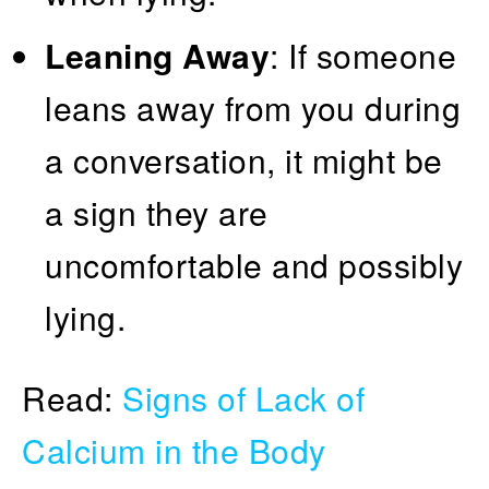
Leaning Away
: If someone
leans away from you during
a conversation, it might be
a sign they are
uncomfortable and possibly
lying.
Read:
Signs of Lack of
Calcium in the Body