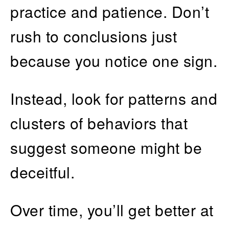
practice and patience. Don’t
rush to conclusions just
because you notice one sign.
Instead, look for patterns and
clusters of behaviors that
suggest someone might be
deceitful.
Over time, you’ll get better at