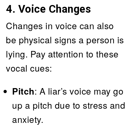
4. Voice Changes
Changes in voice can also
be physical signs a person is
lying. Pay attention to these
vocal cues:
Pitch
: A liar’s voice may go
up a pitch due to stress and
anxiety.