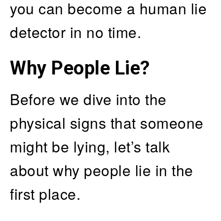
you can become a human lie
detector in no time.
Why People Lie?
Before we dive into the
physical signs that someone
might be lying, let’s talk
about why people lie in the
first place.