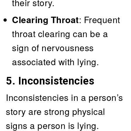
their story.
Clearing Throat
: Frequent
throat clearing can be a
sign of nervousness
associated with lying.
5. Inconsistencies
Inconsistencies in a person’s
story are strong physical
signs a person is lying.