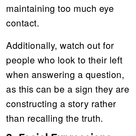
maintaining too much eye
contact.
Additionally, watch out for
people who look to their left
when answering a question,
as this can be a sign they are
constructing a story rather
than recalling the truth.