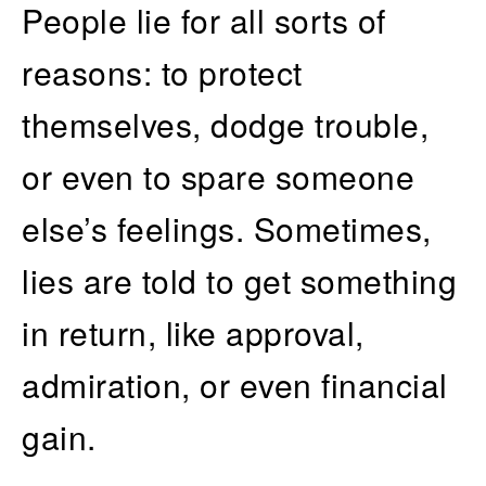
People lie for all sorts of
reasons: to protect
themselves, dodge trouble,
or even to spare someone
else’s feelings. Sometimes,
lies are told to get something
in return, like approval,
admiration, or even financial
gain.