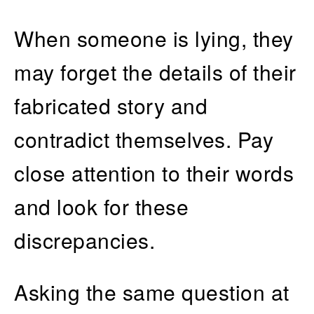
When someone is lying, they
may forget the details of their
fabricated story and
contradict themselves. Pay
close attention to their words
and look for these
discrepancies.
Asking the same question at