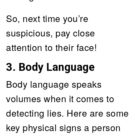
So, next time you’re
suspicious, pay close
attention to their face!
3. Body Language
Body language speaks
volumes when it comes to
detecting lies. Here are some
key physical signs a person