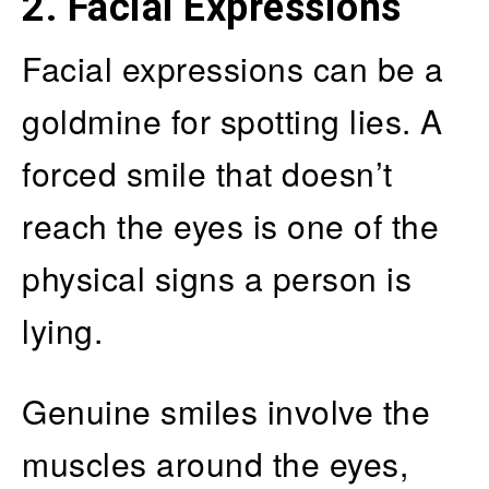
2. Facial Expressions
Facial expressions can be a
goldmine for spotting lies. A
forced smile that doesn’t
reach the eyes is one of the
physical signs a person is
lying.
Genuine smiles involve the
muscles around the eyes,