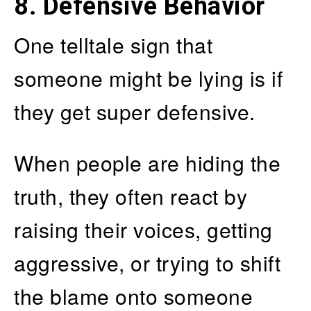
8. Defensive Behavior
One telltale sign that
someone might be lying is if
they get super defensive.
When people are hiding the
truth, they often react by
raising their voices, getting
aggressive, or trying to shift
the blame onto someone