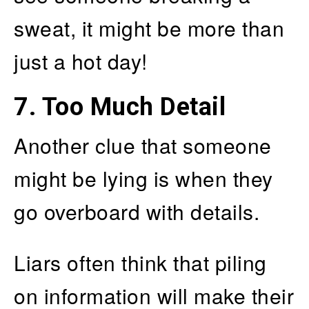
sweat, it might be more than
just a hot day!
7. Too Much Detail
Another clue that someone
might be lying is when they
go overboard with details.
Liars often think that piling
on information will make their