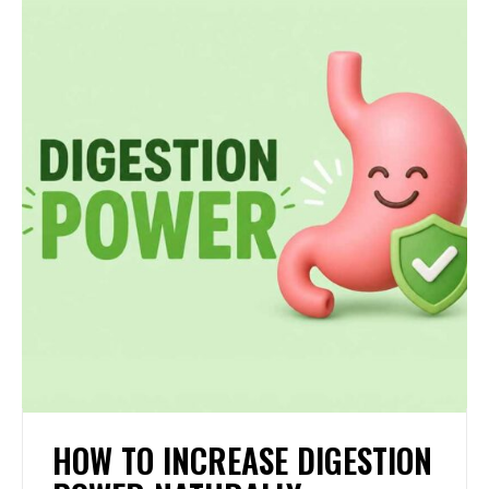
HOW TO INCREASE DIGESTION