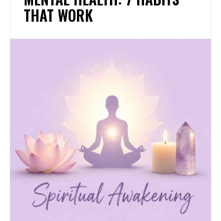
THAT WORK