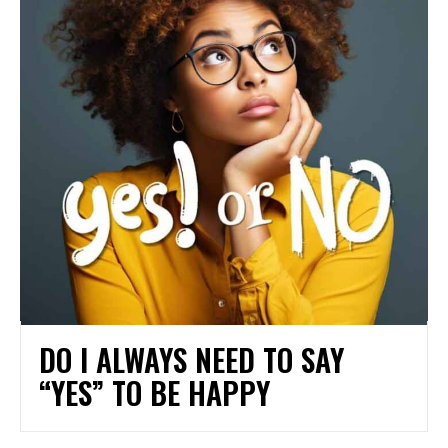
DO I ALWAYS NEED TO SAY
“YES” TO BE HAPPY