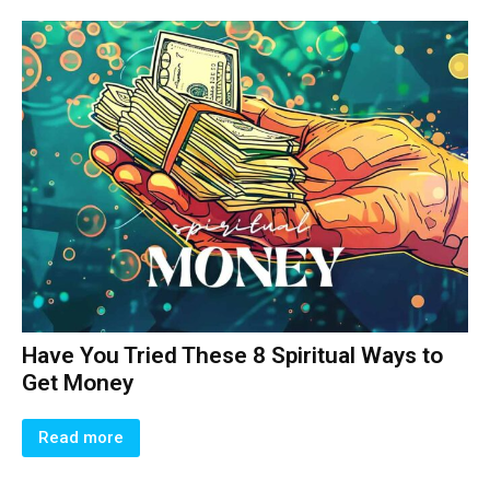
Have You Tried These 8 Spiritual Ways to
Get Money
Read more