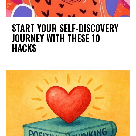
START YOUR SELF-DISCOVERY
JOURNEY WITH THESE 10
HACKS