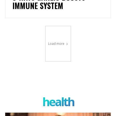
IMMUNE SYSTEM
Load more
health