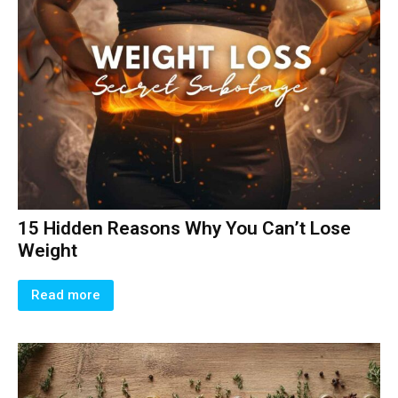
15 Hidden Reasons Why You Can’t Lose
Weight
Read more