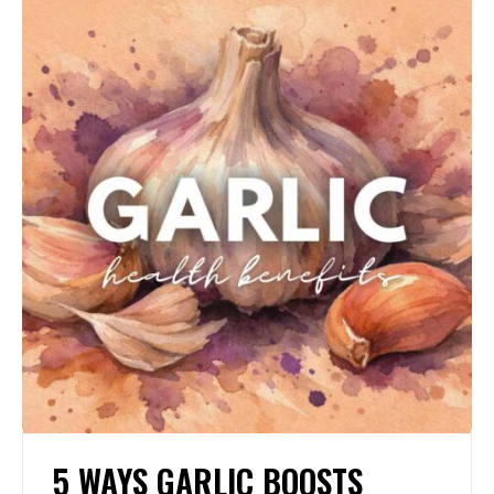
5 WAYS GARLIC BOOSTS