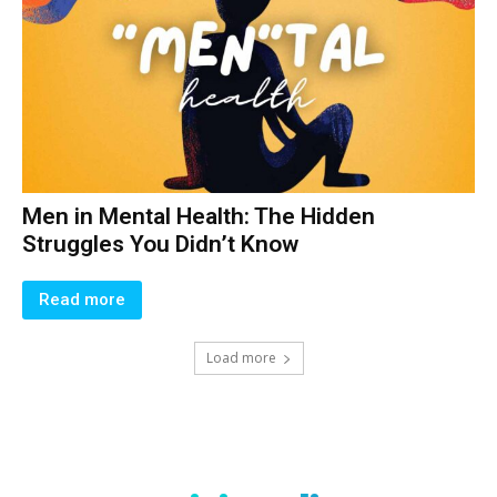
Men in Mental Health: The Hidden
Struggles You Didn’t Know
Read more
Load more