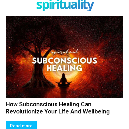
spirituality
How Subconscious Healing Can
Revolutionize Your Life And Wellbeing
Read more