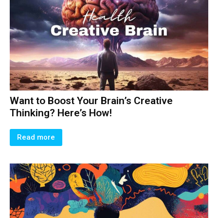
Want to Boost Your Brain’s Creative
Thinking? Here’s How!
Read more