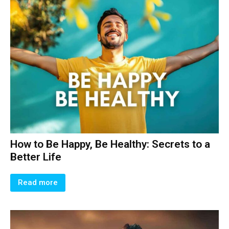
How to Be Happy, Be Healthy: Secrets to a
Better Life
Read more