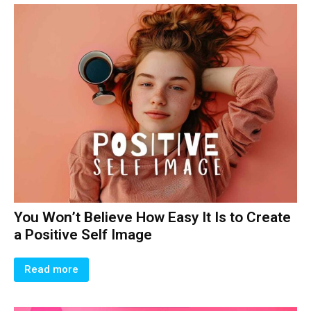
You Won’t Believe How Easy It Is to Create
a Positive Self Image
Read more