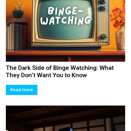
The Dark Side of Binge Watching: What
They Don’t Want You to Know
Read more