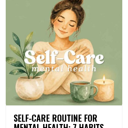
SELF-CARE ROUTINE FOR
MENTAL HEALTH: 7 HABITS