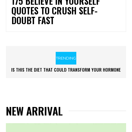
175 BELIEVE IN YOURSELF
QUOTES TO CRUSH SELF-
DOUBT FAST
TRENDING
IS THIS THE DIET THAT COULD TRANSFORM YOUR HORMONE
HEALTH
NEW ARRIVAL