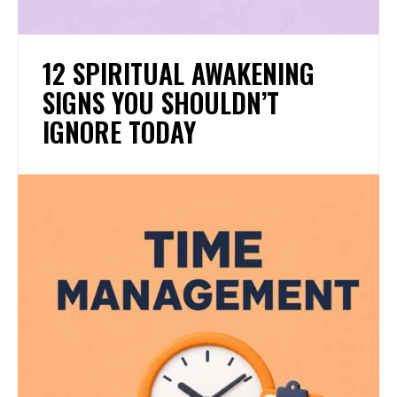
12 SPIRITUAL AWAKENING
SIGNS YOU SHOULDN’T
IGNORE TODAY