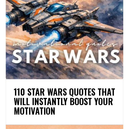
110 STAR WARS QUOTES THAT
WILL INSTANTLY BOOST YOUR
MOTIVATION