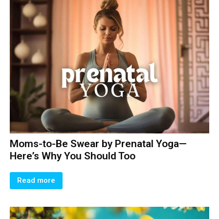
Moms-to-Be Swear by Prenatal Yoga—
Here’s Why You Should Too
Read more