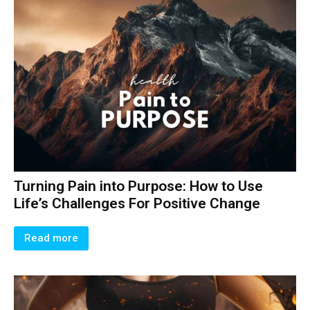
Turning Pain into Purpose: How to Use
Life’s Challenges For Positive Change
Read more