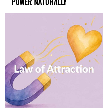
POWER NATURALLY