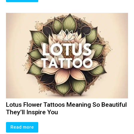
Lotus Flower Tattoos Meaning So Beautiful
They’ll Inspire You
Read more