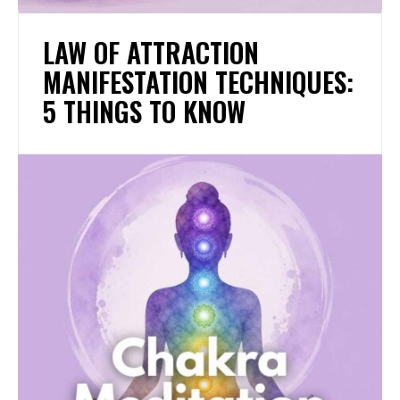
LAW OF ATTRACTION
MANIFESTATION TECHNIQUES:
5 THINGS TO KNOW