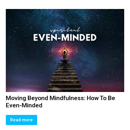
Moving Beyond Mindfulness: How To Be
Even-Minded
Read more