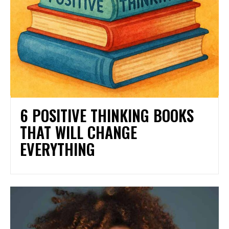
6 POSITIVE THINKING BOOKS
THAT WILL CHANGE
EVERYTHING