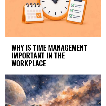
WHY IS TIME MANAGEMENT
IMPORTANT IN THE
WORKPLACE