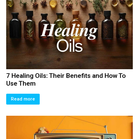
7 Healing Oils: Their Benefits and How To
Use Them
Read more