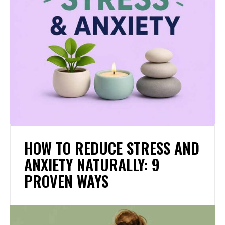
HOW TO REDUCE STRESS AND
ANXIETY NATURALLY: 9
PROVEN WAYS