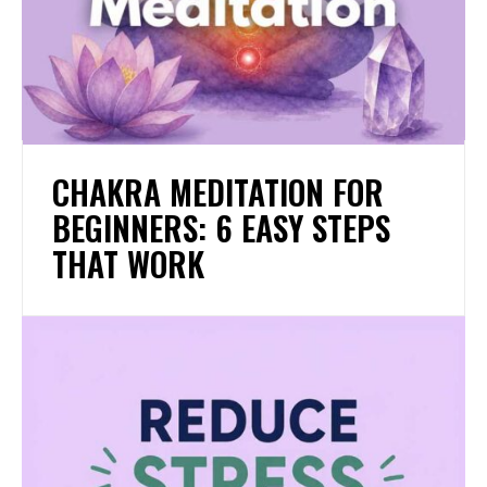
CHAKRA MEDITATION FOR
BEGINNERS: 6 EASY STEPS
THAT WORK