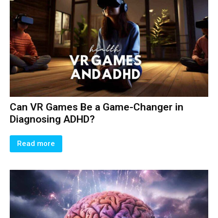
Can VR Games Be a Game-Changer in
Diagnosing ADHD?
Read more