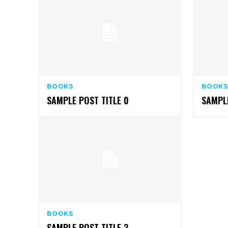
BOOKS
BOOKS
SAMPLE POST TITLE 0
SAMPLE
BOOKS
SAMPLE POST TITLE 3