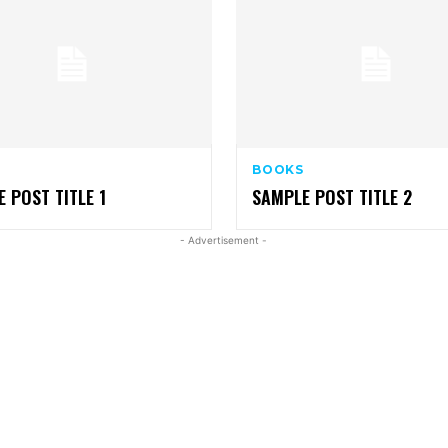
BOOKS
 POST TITLE 1
SAMPLE POST TITLE 2
- Advertisement -