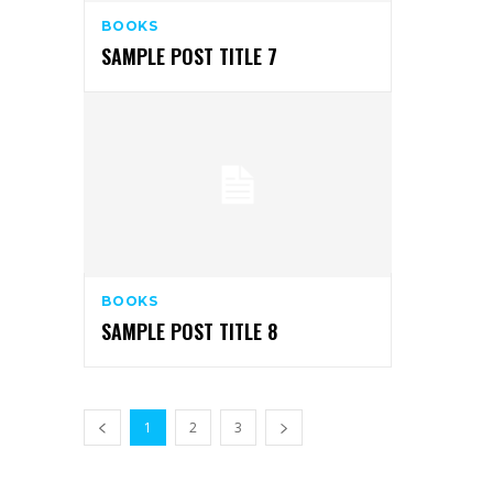
BOOKS
SAMPLE POST TITLE 7
BOOKS
SAMPLE POST TITLE 8
1
2
3