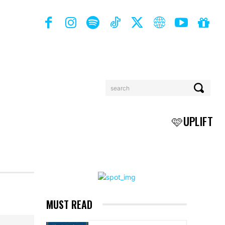
search
BOOKS
MORE
🩷UPLIFT
MUST READ