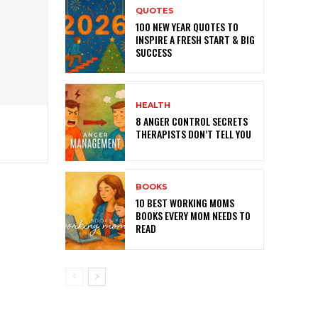
QUOTES
100 NEW YEAR QUOTES TO
INSPIRE A FRESH START & BIG
SUCCESS
HEALTH
8 ANGER CONTROL SECRETS
THERAPISTS DON’T TELL YOU
BOOKS
10 BEST WORKING MOMS
BOOKS EVERY MOM NEEDS TO
READ