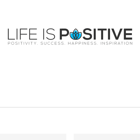
EY
SUCCESS
SPIRITUALITY
QUOTES