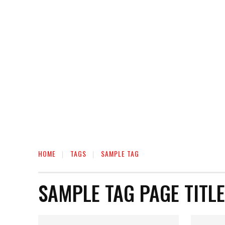
HOME
HEALTH
RELATIONSHIP
MON
HOME
TAGS
SAMPLE TAG
SAMPLE TAG PAGE TITLE