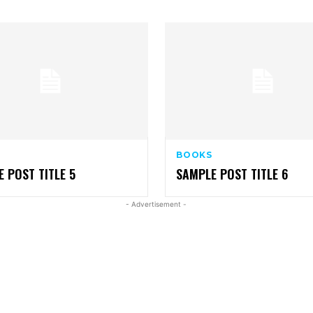
BOOKS
 POST TITLE 5
SAMPLE POST TITLE 6
- Advertisement -