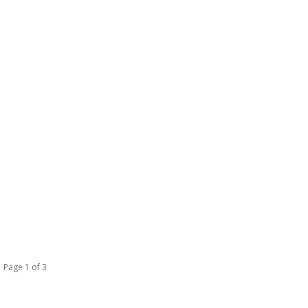
Page 1 of 3