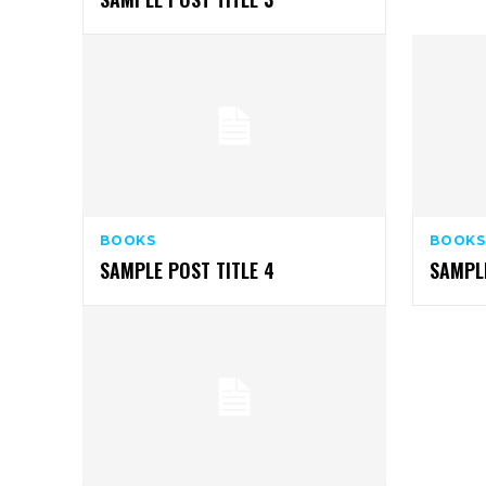
BOOKS
BOOKS
SAMPLE POST TITLE 4
SAMPLE