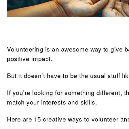
Share
Volunteering is an awesome way to give 
positive impact.
But it doesn’t have to be the usual stuff li
If you’re looking for something different, 
match your interests and skills.
Here are 15 creative ways to volunteer an