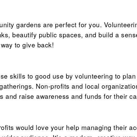
unity gardens are perfect for you. Volunteeri
ks, beautify public spaces, and build a sens
 way to give back!
ose skills to good use by volunteering to plan
gatherings. Non-profits and local organizatio
ts and raise awareness and funds for their c
ofits would love your help managing their ac