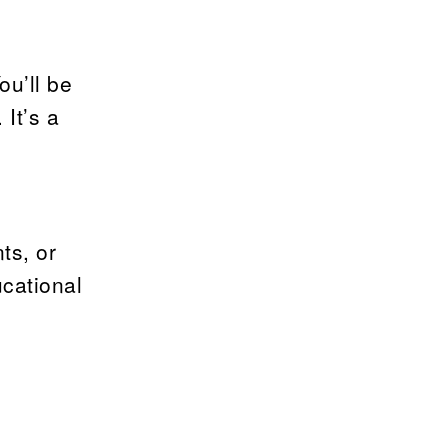
ou’ll be
It’s a
ts, or
ucational