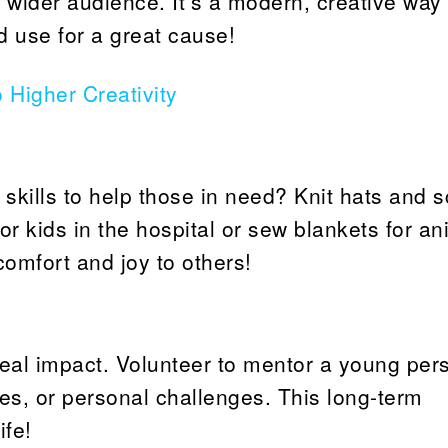
 wider audience. It’s a modern, creative way 
od use for a great cause!
o Higher Creativity
 skills to help those in need? Knit hats and 
 kids in the hospital or sew blankets for an
 comfort and joy to others!
al impact. Volunteer to mentor a young per
es, or personal challenges. This long-term
fe!