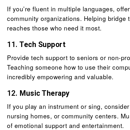
If you’re fluent in multiple languages, offe
community organizations. Helping bridge t
reaches those who need it most.
11.
Tech Support
Provide tech support to seniors or non-pro
Teaching someone how to use their compute
incredibly empowering and valuable.
12.
Music Therapy
If you play an instrument or sing, consider
nursing homes, or community centers. Mus
of emotional support and entertainment.