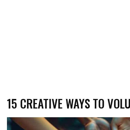
HOME
HEALTH
RELATIONSHIP
MON
15 CREATIVE WAYS TO VOL