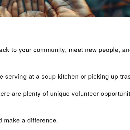
back to your community, meet new people, a
ke serving at a soup kitchen or picking up tra
there are plenty of unique volunteer opportunit
d make a difference.