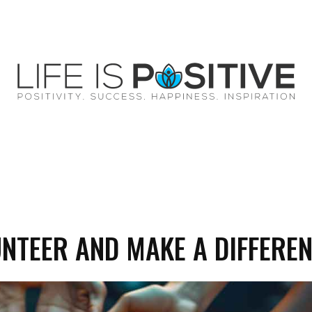
EY
SUCCESS
SPIRITUALITY
QUOTES
UNTEER AND MAKE A DIFFERE