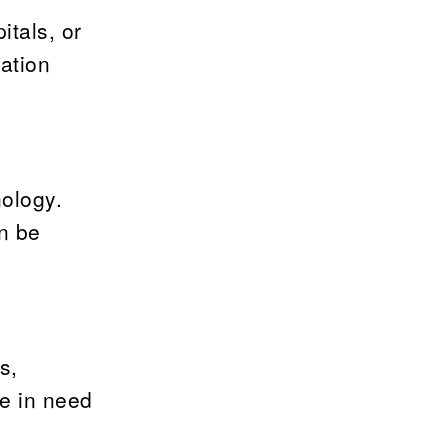
itals, or
ation
nology.
n be
s,
e in need