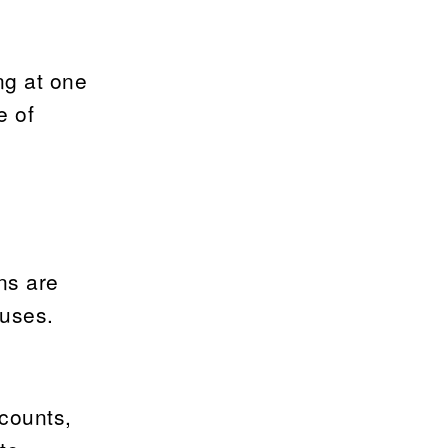
ng at one
e of
ns are
auses.
counts,