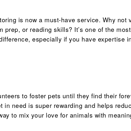
tutoring is now a must-have service. Why not 
 prep, or reading skills? It’s one of the most
fference, especially if you have expertise i
teers to foster pets until they find their for
t in need is super rewarding and helps redu
way to mix your love for animals with meanin