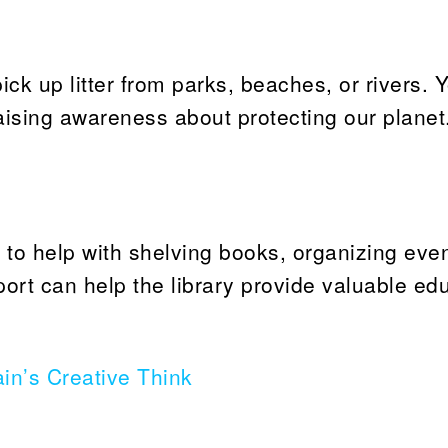
ck up litter from parks, beaches, or rivers. Y
ising awareness about protecting our planet. 
s to help with shelving books, organizing even
port can help the library provide valuable ed
in’s Creative Think