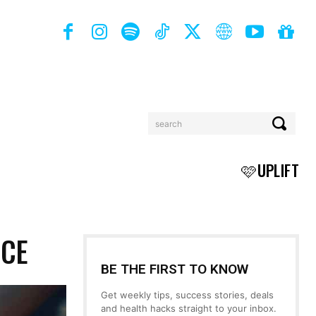
search
BOOKS
MORE
🩷UPLIFT
NCE
BE THE FIRST TO KNOW
Get weekly tips, success stories, deals
and health hacks straight to your inbox.