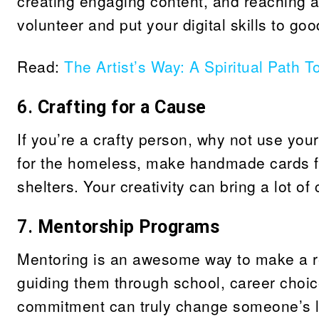
creating engaging content, and reaching a
volunteer and put your digital skills to go
Read:
The Artist’s Way: A Spiritual Path T
6.
Crafting for a Cause
If you’re a crafty person, why not use your
for the homeless, make handmade cards for
shelters. Your creativity can bring a lot of
7.
Mentorship Programs
Mentoring is an awesome way to make a re
guiding them through school, career choic
commitment can truly change someone’s li