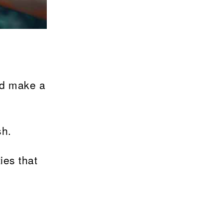
nd make a
sh.
ies that