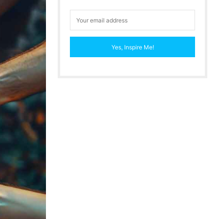
Yes, Inspire Me!