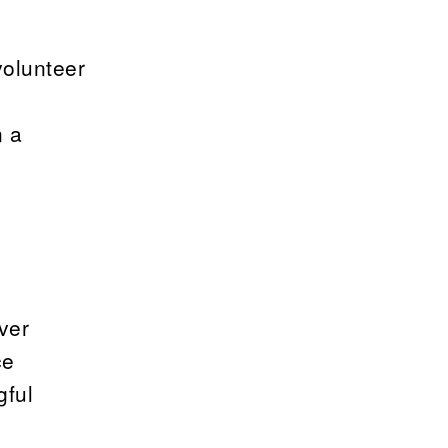
volunteer
n a
ever
ce
gful