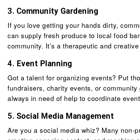
3.
Community Gardening
If you love getting your hands dirty, comm
can supply fresh produce to local food ban
community. It’s a therapeutic and creative
4.
Event Planning
Got a talent for organizing events? Put th
fundraisers, charity events, or community 
always in need of help to coordinate even
5.
Social Media Management
Are you a social media whiz? Many non-pr