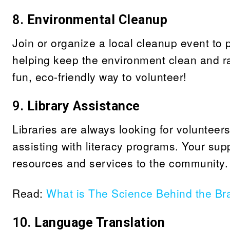
8.
Environmental Cleanup
Join or organize a local cleanup event to pi
helping keep the environment clean and ra
fun, eco-friendly way to volunteer!
9.
Library Assistance
Libraries are always looking for volunteer
assisting with literacy programs. Your sup
resources and services to the community.
Read:
What is The Science Behind the Bra
10.
Language Translation