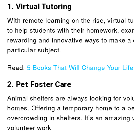
1.
Virtual Tutoring
With remote learning on the rise, virtual 
to help students with their homework, exam
rewarding and innovative ways to make a di
particular subject.
Read:
5 Books That Will Change Your Life
2.
Pet Foster Care
Animal shelters are always looking for volun
homes. Offering a temporary home to a pe
overcrowding in shelters. It’s an amazing 
volunteer work!