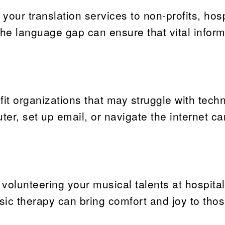
r your translation services to non-profits, hosp
he language gap can ensure that vital inform
fit organizations that may struggle with tech
r, set up email, or navigate the internet ca
 volunteering your musical talents at hospital
ic therapy can bring comfort and joy to thos