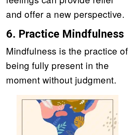
and offer a new perspective.
6. Practice Mindfulness
Mindfulness is the practice of
being fully present in the
moment without judgment.