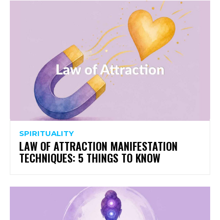
SPIRITUALITY
LAW OF ATTRACTION MANIFESTATION
TECHNIQUES: 5 THINGS TO KNOW