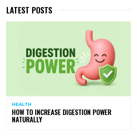
LATEST POSTS
HEALTH
HOW TO INCREASE DIGESTION POWER
NATURALLY