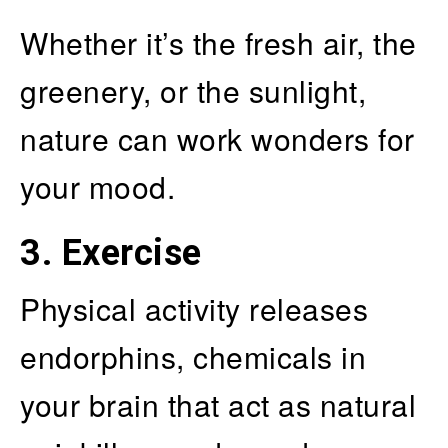
Whether it’s the fresh air, the
greenery, or the sunlight,
nature can work wonders for
your mood.
3. Exercise
Physical activity releases
endorphins, chemicals in
your brain that act as natural