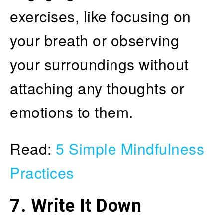
exercises, like focusing on
your breath or observing
your surroundings without
attaching any thoughts or
emotions to them.
Read:
5 Simple Mindfulness
Practices
7. Write It Down