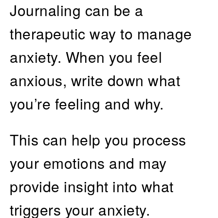
Journaling can be a
therapeutic way to manage
anxiety. When you feel
anxious, write down what
you’re feeling and why.
This can help you process
your emotions and may
provide insight into what
triggers your anxiety.