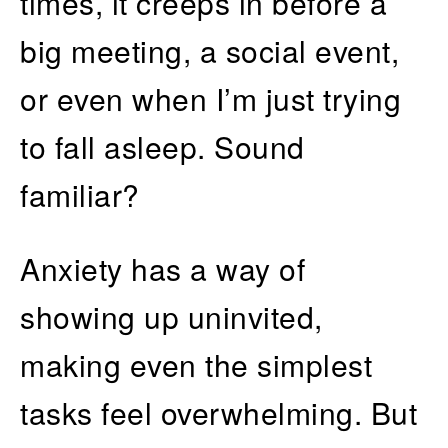
times, it creeps in before a
big meeting, a social event,
or even when I’m just trying
to fall asleep. Sound
familiar?
Anxiety has a way of
showing up uninvited,
making even the simplest
tasks feel overwhelming. But