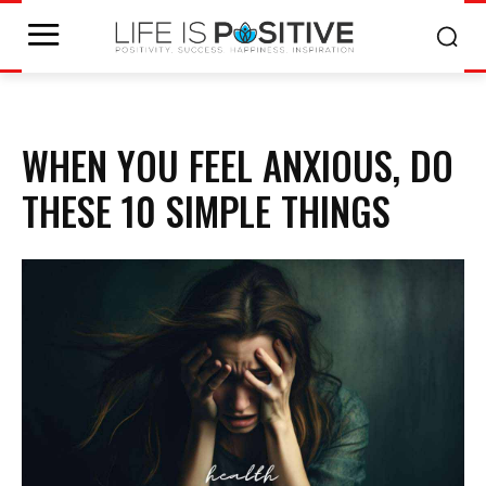
WHEN YOU FEEL ANXIOUS, DO
THESE 10 SIMPLE THINGS