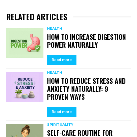
RELATED ARTICLES
HEALTH
HOW TO INCREASE DIGESTION
POWER NATURALLY
Read more
HEALTH
HOW TO REDUCE STRESS AND
ANXIETY NATURALLY: 9
PROVEN WAYS
Read more
SPIRITUALITY
SELF-CARE ROUTINE FOR