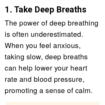
1. Take Deep Breaths
The power of deep breathing
is often underestimated.
When you feel anxious,
taking slow, deep breaths
can help lower your heart
rate and blood pressure,
promoting a sense of calm.