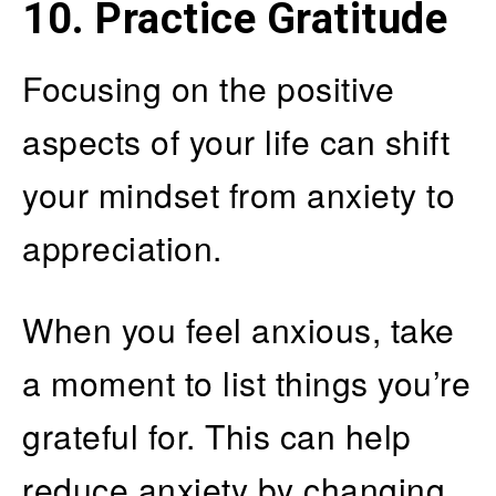
10. Practice Gratitude
Focusing on the positive
aspects of your life can shift
your mindset from anxiety to
appreciation.
When you feel anxious, take
a moment to list things you’re
grateful for. This can help
reduce anxiety by changing