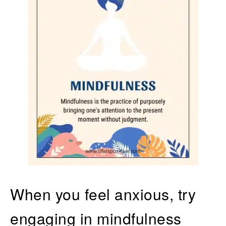
When you feel anxious, try
engaging in mindfulness