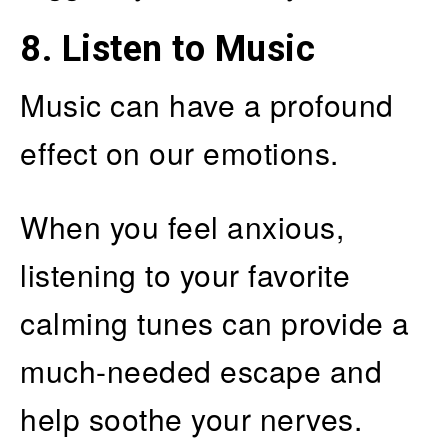
8. Listen to Music
Music can have a profound
effect on our emotions.
When you feel anxious,
listening to your favorite
calming tunes can provide a
much-needed escape and
help soothe your nerves.