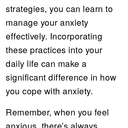
strategies, you can learn to
manage your anxiety
effectively. Incorporating
these practices into your
daily life can make a
significant difference in how
you cope with anxiety.
Remember, when you feel
anxious, there’s always