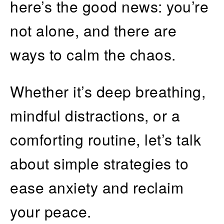
here’s the good news: you’re
not alone, and there are
ways to calm the chaos.
Whether it’s deep breathing,
mindful distractions, or a
comforting routine, let’s talk
about simple strategies to
ease anxiety and reclaim
your peace.