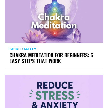
SPIRITUALITY
CHAKRA MEDITATION FOR BEGINNERS: 6
EASY STEPS THAT WORK