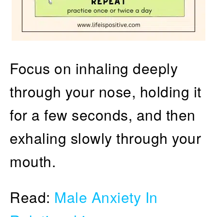
Focus on inhaling deeply
through your nose, holding it
for a few seconds, and then
exhaling slowly through your
mouth.
Read:
Male Anxiety In