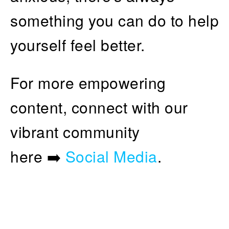
something you can do to help
yourself feel better.
For more empowering
content, connect with our
vibrant community
here ➡️
Social Media
.