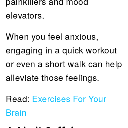
painkillers and mood
elevators.
When you feel anxious,
engaging in a quick workout
or even a short walk can help
alleviate those feelings.
Read:
Exercises For Your
Brain