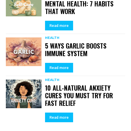
MENTAL HEALTH: 7 HABITS
THAT WORK
Read more
HEALTH
5 WAYS GARLIC BOOSTS
IMMUNE SYSTEM
Read more
HEALTH
10 ALL-NATURAL ANXIETY
CURES YOU MUST TRY FOR
FAST RELIEF
Read more