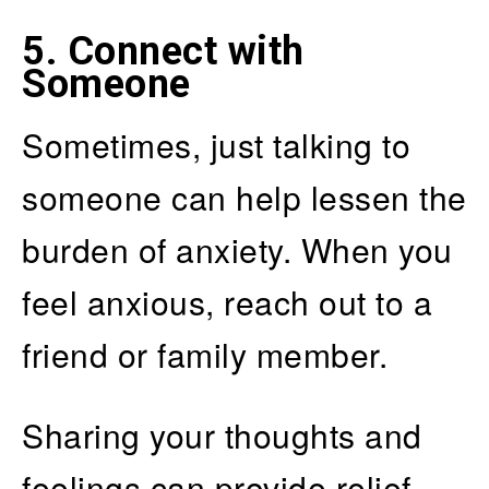
5. Connect with
Someone
Sometimes, just talking to
someone can help lessen the
burden of anxiety. When you
feel anxious, reach out to a
friend or family member.
Sharing your thoughts and
feelings can provide relief