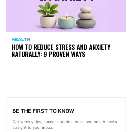
HEALTH
HOW TO REDUCE STRESS AND ANXIETY
NATURALLY: 9 PROVEN WAYS
BE THE FIRST TO KNOW
Get weekly tips, success stories, deals and health hacks
straight to your inbox.