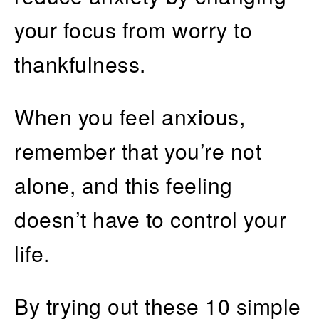
your focus from worry to
thankfulness.
When you feel anxious,
remember that you’re not
alone, and this feeling
doesn’t have to control your
life.
By trying out these 10 simple