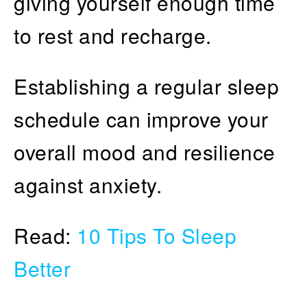
giving yourself enough time
to rest and recharge.
Establishing a regular sleep
schedule can improve your
overall mood and resilience
against anxiety.
Read:
10 Tips To Sleep
Better