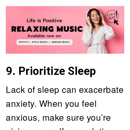
9. Prioritize Sleep
Lack of sleep can exacerbate
anxiety. When you feel
anxious, make sure you’re