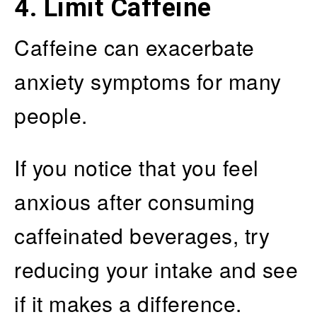
4. Limit Caffeine
Caffeine can exacerbate
anxiety symptoms for many
people.
If you notice that you feel
anxious after consuming
caffeinated beverages, try
reducing your intake and see
if it makes a difference.