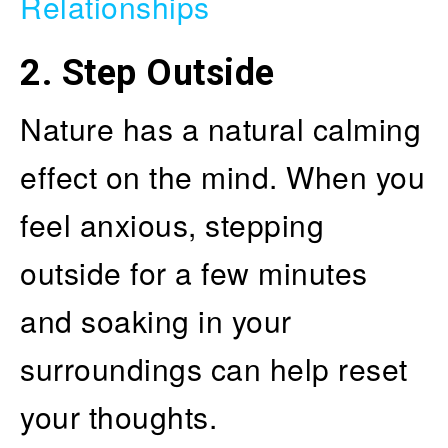
Relationships
2. Step Outside
Nature has a natural calming
effect on the mind. When you
feel anxious, stepping
outside for a few minutes
and soaking in your
surroundings can help reset
your thoughts.