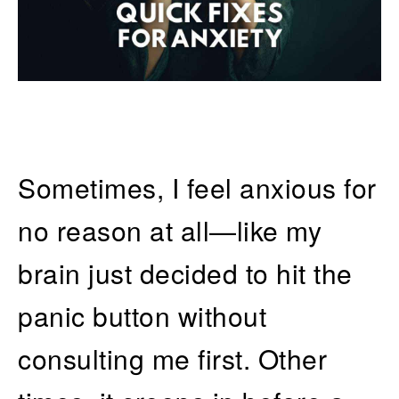
Sometimes, I feel anxious for
no reason at all—like my
brain just decided to hit the
panic button without
consulting me first. Other