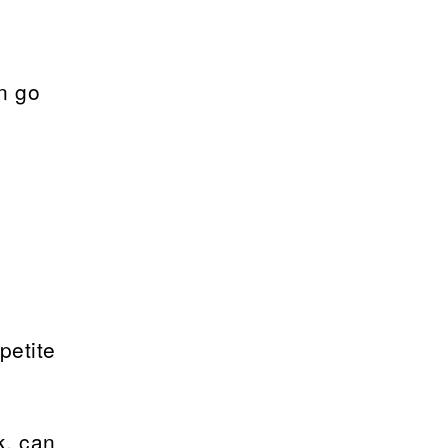
n go
petite
k, can