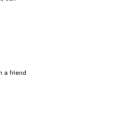
h a friend