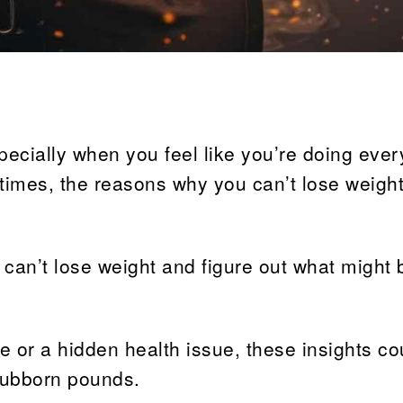
pecially when you feel like you’re doing ever
etimes, the reasons why you can’t lose weight
 can’t lose weight and figure out what might 
ne or a hidden health issue, these insights co
stubborn pounds.