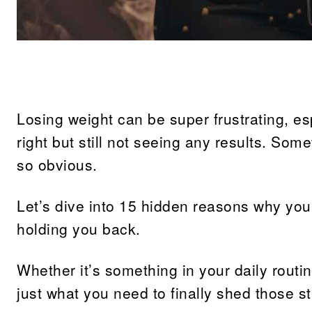
Share
Losing weight can be super frustrating, es
right but still not seeing any results. Som
so obvious.
Let’s dive into 15 hidden reasons why you
holding you back.
Whether it’s something in your daily routi
just what you need to finally shed those 