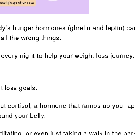
ody’s hunger hormones (ghrelin and leptin) ca
all the wrong things.
 every night to help your weight loss journey.
t loss goals.
t cortisol, a hormone that ramps up your ap
ound your belly.
itating, or even just taking a walk in the par