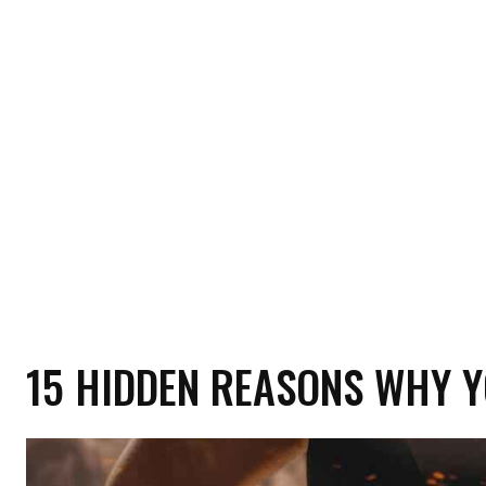
HOME
HEALTH
RELATIONSHIP
MON
15 HIDDEN REASONS WHY Y