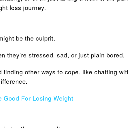
ght loss journey.
might be the culprit.
en they’re stressed, sad, or just plain bored.
finding other ways to cope, like chatting wit
ifference.
e Good For Losing Weight