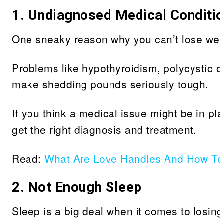
1. Undiagnosed Medical Conditi
One sneaky reason why you can’t lose wei
Problems like hypothyroidism, polycystic 
make shedding pounds seriously tough.
If you think a medical issue might be in pl
get the right diagnosis and treatment.
Read:
What Are Love Handles And How T
2. Not Enough Sleep
Sleep is a big deal when it comes to losin