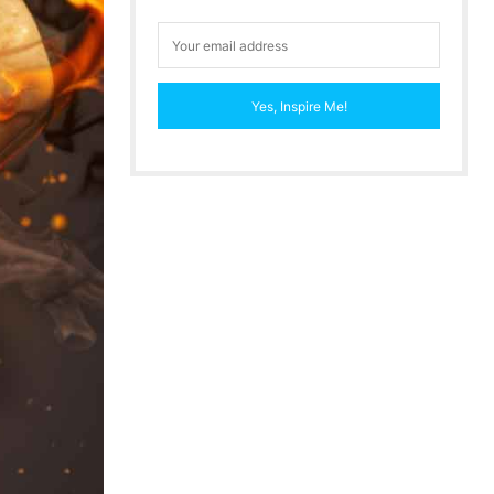
Yes, Inspire Me!