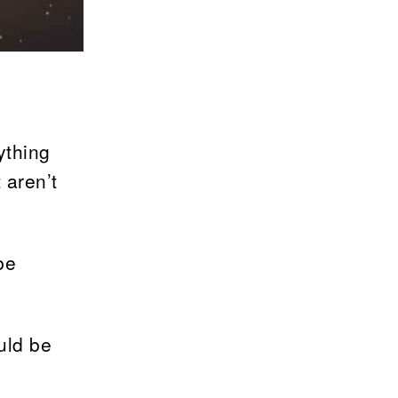
ything
 aren’t
be
uld be