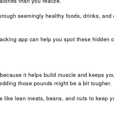
lories than you realize.
through seemingly healthy foods, drinks, and
tracking app can help you spot these hidden c
 because it helps build muscle and keeps you
shedding those pounds might be a bit tougher.
s like lean meats, beans, and nuts to keep yo