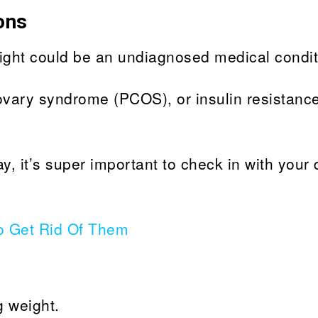
ons
ght could be an undiagnosed medical condit
ovary syndrome (PCOS), or insulin resistanc
ay, it’s super important to check in with your 
o Get Rid Of Them
g weight.