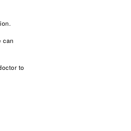
ion.
e can
doctor to