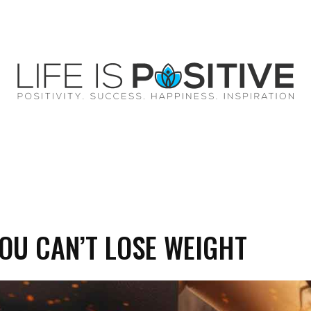
EY
SUCCESS
SPIRITUALITY
QUOTES
OU CAN’T LOSE WEIGHT