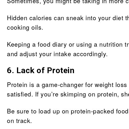
Sometimes, you might be taking in more ca
Hidden calories can sneak into your diet 
cooking oils.
Keeping a food diary or using a nutrition 
and adjust your intake accordingly.
6. Lack of Protein
Protein is a game-changer for weight loss
satisfied. If you’re skimping on protein, 
Be sure to load up on protein-packed food
on track.