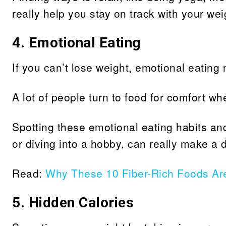
really help you stay on track with your wei
4. Emotional Eating
If you can’t lose weight, emotional eating 
A lot of people turn to food for comfort wh
Spotting these emotional eating habits and 
or diving into a hobby, can really make a d
Read:
Why These 10 Fiber-Rich Foods Ar
5.
Hidden Calories