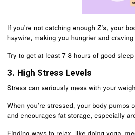
If you’re not catching enough Z’s, your b
haywire, making you hungrier and craving 
Try to get at least 7-8 hours of good sleep
3. High Stress Levels
Stress can seriously mess with your weigh
When you’re stressed, your body pumps ou
and encourages fat storage, especially ar
Finding ways to relax, like doing yoga, med