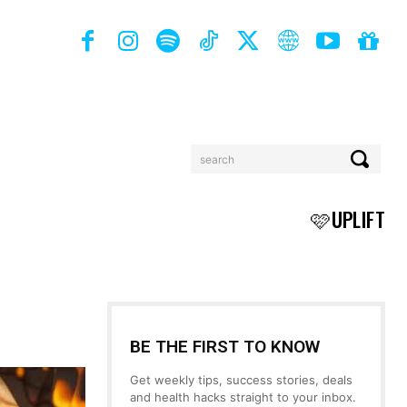
search
BOOKS
MORE
🩷UPLIFT
BE THE FIRST TO KNOW
Get weekly tips, success stories, deals
and health hacks straight to your inbox.