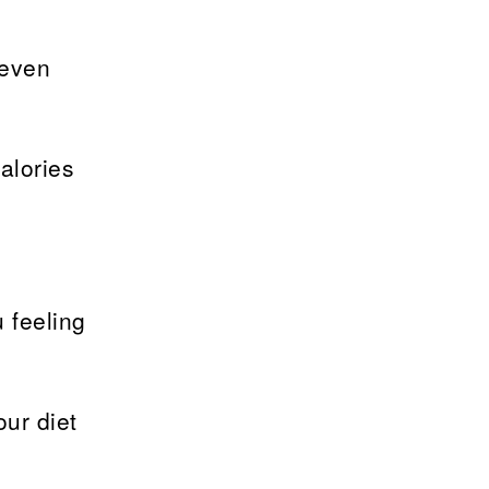
 even
alories
 feeling
ur diet