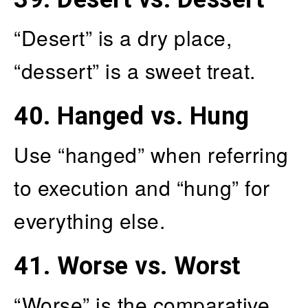
“Desert” is a dry place,
“dessert” is a sweet treat.
40.
Hanged vs. Hung
Use “hanged” when referring
to execution and “hung” for
everything else.
41.
Worse vs. Worst
“Worse” is the comparative