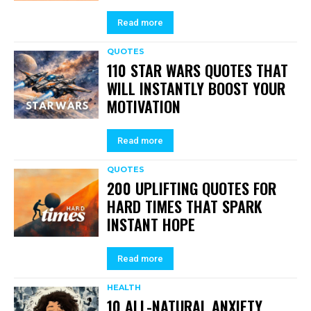
Read more
QUOTES
110 STAR WARS QUOTES THAT
WILL INSTANTLY BOOST YOUR
MOTIVATION
Read more
QUOTES
200 UPLIFTING QUOTES FOR
HARD TIMES THAT SPARK
INSTANT HOPE
Read more
HEALTH
10 ALL-NATURAL ANXIETY