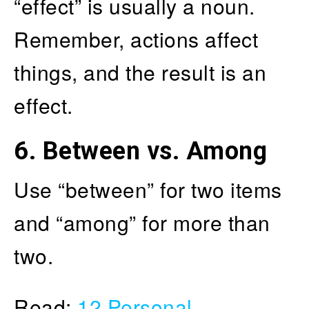
“effect” is usually a noun.
Remember, actions affect
things, and the result is an
effect.
6.
Between vs. Among
Use “between” for two items
and “among” for more than
two.
Read:
12 Personal