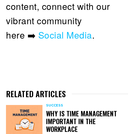
content, connect with our
vibrant community
here ➡️
Social Media
.
RELATED ARTICLES
SUCCESS
WHY IS TIME MANAGEMENT
IMPORTANT IN THE
WORKPLACE