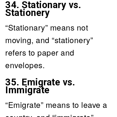
34.
Stationary vs.
Stationery
“Stationary” means not
moving, and “stationery”
refers to paper and
envelopes.
35.
Emigrate vs.
Immigrate
“Emigrate” means to leave a