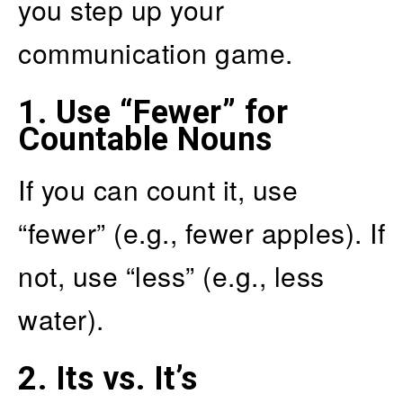
you step up your
communication game.
1.
Use “Fewer” for
Countable Nouns
If you can count it, use
“fewer” (e.g., fewer apples). If
not, use “less” (e.g., less
water).
2.
Its vs. It’s