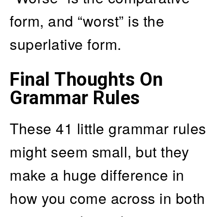
form, and “worst” is the
superlative form.
Final Thoughts On
Grammar Rules
These 41 little grammar rules
might seem small, but they
make a huge difference in
how you come across in both