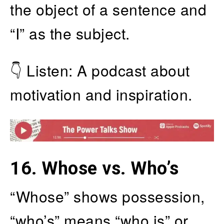
the object of a sentence and
“I” as the subject.
👇 Listen: A podcast about
motivation and inspiration.
16.
Whose vs. Who’s
“Whose” shows possession,
“who’s” means “who is” or