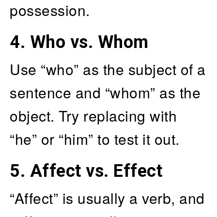
possession.
4.
Who vs. Whom
Use “who” as the subject of a
sentence and “whom” as the
object. Try replacing with
“he” or “him” to test it out.
5.
Affect vs. Effect
“Affect” is usually a verb, and