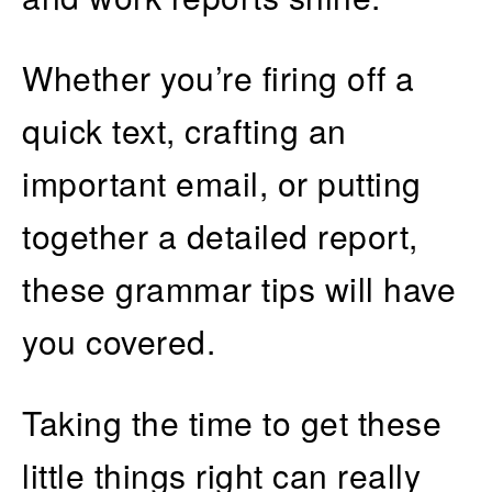
Whether you’re firing off a
quick text, crafting an
important email, or putting
together a detailed report,
these grammar tips will have
you covered.
Taking the time to get these
little things right can really