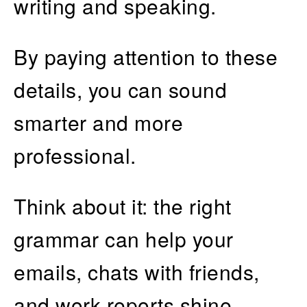
writing and speaking.
By paying attention to these
details, you can sound
smarter and more
professional.
Think about it: the right
grammar can help your
emails, chats with friends,
and work reports shine.