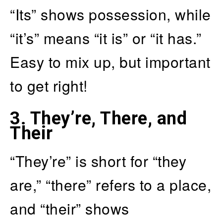
“Its” shows possession, while
“it’s” means “it is” or “it has.”
Easy to mix up, but important
to get right!
3.
They’re, There, and
Their
“They’re” is short for “they
are,” “there” refers to a place,
and “their” shows