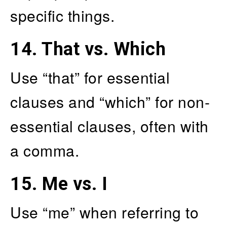
specific things.
14.
That vs. Which
Use “that” for essential
clauses and “which” for non-
essential clauses, often with
a comma.
15.
Me vs. I
Use “me” when referring to