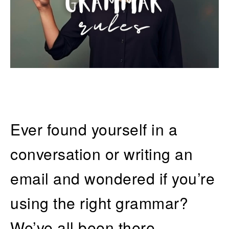
Ever found yourself in a
conversation or writing an
email and wondered if you’re
using the right grammar?
We’ve all been there.