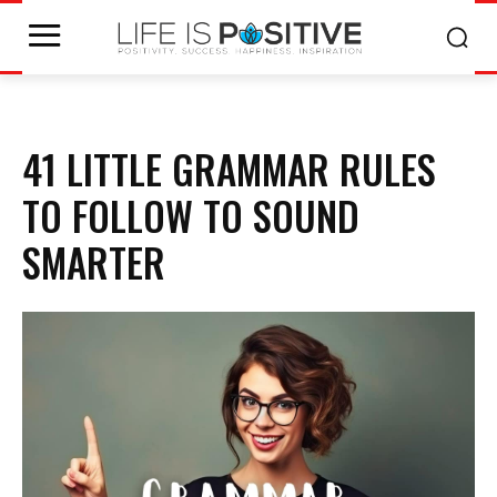
41 LITTLE GRAMMAR RULES
TO FOLLOW TO SOUND
SMARTER