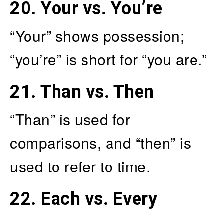
20.
Your vs. You’re
“Your” shows possession;
“you’re” is short for “you are.”
21.
Than vs. Then
“Than” is used for
comparisons, and “then” is
used to refer to time.
22.
Each vs. Every