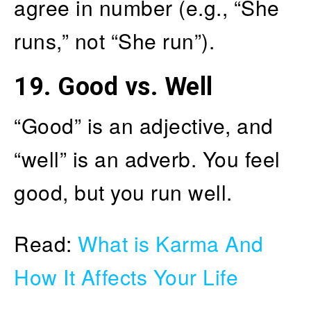
agree in number (e.g., “She
runs,” not “She run”).
19.
Good vs. Well
“Good” is an adjective, and
“well” is an adverb. You feel
good, but you run well.
Read:
What is Karma And
How It Affects Your Life