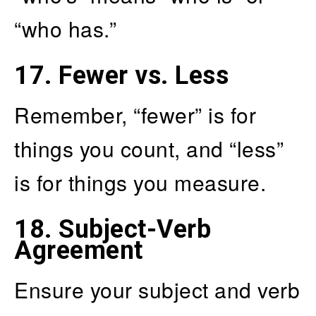
“who has.”
17.
Fewer vs. Less
Remember, “fewer” is for
things you count, and “less”
is for things you measure.
18.
Subject-Verb
Agreement
Ensure your subject and verb