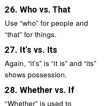
26.
Who vs. That
Use “who” for people and
“that” for things.
27.
It’s vs. Its
Again, “it’s” is “it is” and “its”
shows possession.
28.
Whether vs. If
“Whether” is used to