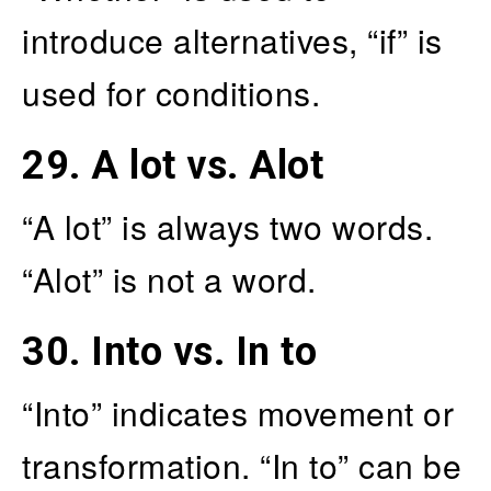
introduce alternatives, “if” is
used for conditions.
29.
A lot vs. Alot
“A lot” is always two words.
“Alot” is not a word.
30.
Into vs. In to
“Into” indicates movement or
transformation. “In to” can be