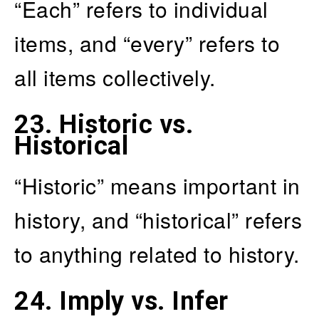
“Each” refers to individual
items, and “every” refers to
all items collectively.
23.
Historic vs.
Historical
“Historic” means important in
history, and “historical” refers
to anything related to history.
24.
Imply vs. Infer