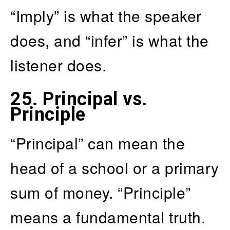
“Imply” is what the speaker
does, and “infer” is what the
listener does.
25.
Principal vs.
Principle
“Principal” can mean the
head of a school or a primary
sum of money. “Principle”
means a fundamental truth.