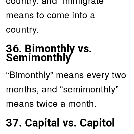
country, and “immigrate”
means to come into a
country.
36.
Bimonthly vs.
Semimonthly
“Bimonthly” means every two
months, and “semimonthly”
means twice a month.
37.
Capital vs. Capitol