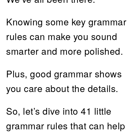
Knowing some key grammar
rules can make you sound
smarter and more polished.
Plus, good grammar shows
you care about the details.
So, let’s dive into 41 little
grammar rules that can help