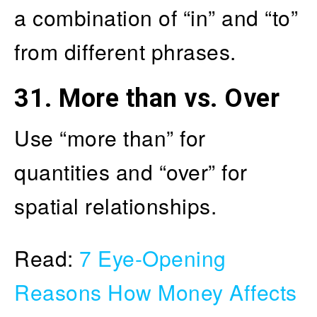
a combination of “in” and “to”
from different phrases.
31.
More than vs. Over
Use “more than” for
quantities and “over” for
spatial relationships.
Read:
7 Eye-Opening
Reasons How Money Affects