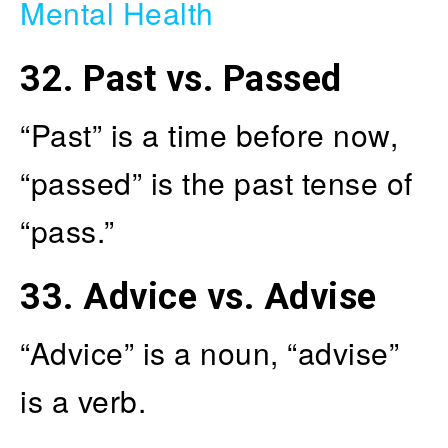
Mental Health
32.
Past vs. Passed
“Past” is a time before now,
“passed” is the past tense of
“pass.”
33.
Advice vs. Advise
“Advice” is a noun, “advise”
is a verb.