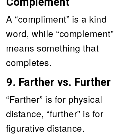
Complement
A “compliment” is a kind
word, while “complement”
means something that
completes.
9.
Farther vs. Further
“Farther” is for physical
distance, “further” is for
figurative distance.