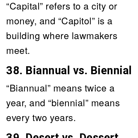
“Capital” refers to a city or
money, and “Capitol” is a
building where lawmakers
meet.
38.
Biannual vs. Biennial
“Biannual” means twice a
year, and “biennial” means
every two years.
39.
Desert vs. Dessert