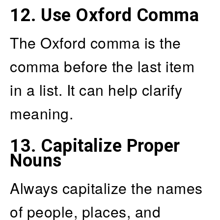
12.
Use Oxford Comma
The Oxford comma is the
comma before the last item
in a list. It can help clarify
meaning.
13.
Capitalize Proper
Nouns
Always capitalize the names
of people, places, and