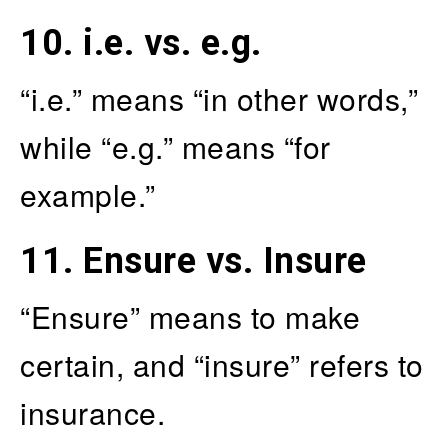
10.
i.e. vs. e.g.
“i.e.” means “in other words,”
while “e.g.” means “for
example.”
11.
Ensure vs. Insure
“Ensure” means to make
certain, and “insure” refers to
insurance.