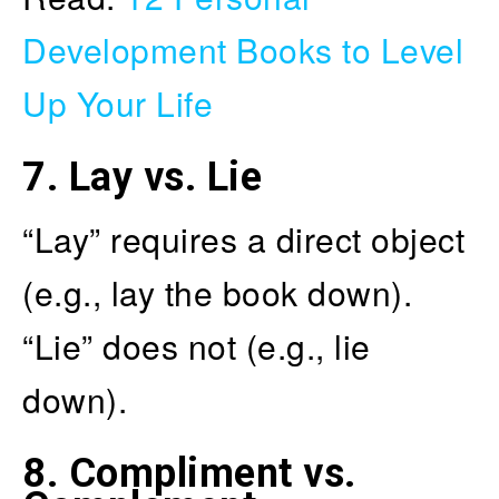
Development Books to Level
Up Your Life
7.
Lay vs. Lie
“Lay” requires a direct object
(e.g., lay the book down).
“Lie” does not (e.g., lie
down).
8.
Compliment vs.