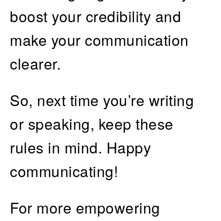
boost your credibility and
make your communication
clearer.
So, next time you’re writing
or speaking, keep these
rules in mind. Happy
communicating!
For more empowering