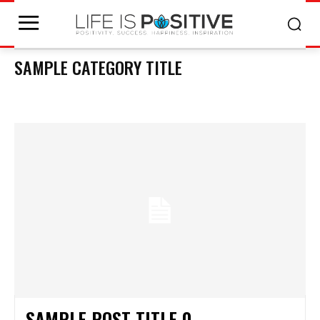
SAMPLE CATEGORY TITLE
SAMPLE CATEGORY I
SAMPLE CATEGORY II
SAMPLE CATEGORY III
SAMPLE
SAMPLE POST TITLE 0