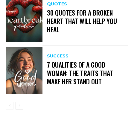
QUOTES
30 QUOTES FOR A BROKEN
HEART THAT WILL HELP YOU
HEAL
SUCCESS
7 QUALITIES OF A GOOD
WOMAN: THE TRAITS THAT
MAKE HER STAND OUT