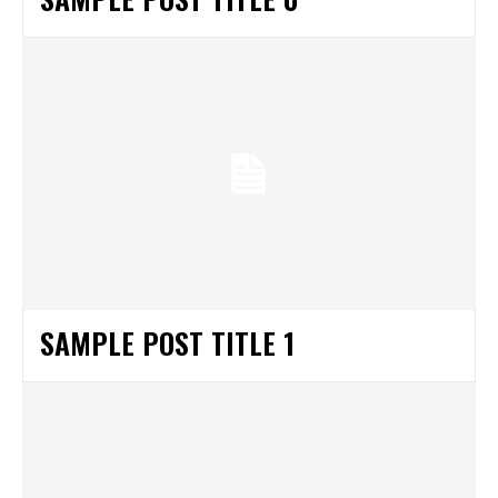
SAMPLE POST TITLE 1