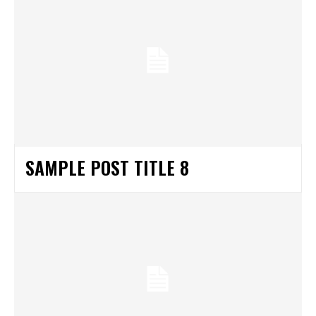
SAMPLE POST TITLE 8