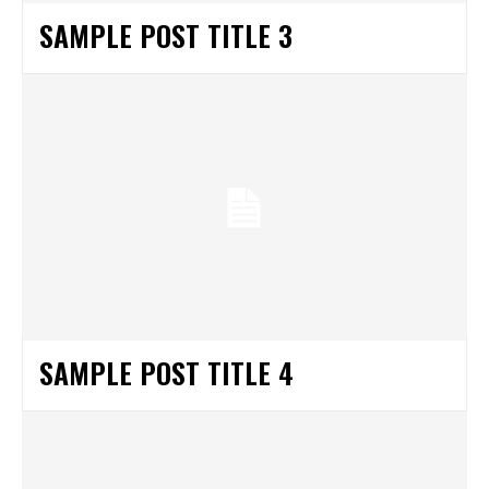
SAMPLE POST TITLE 3
SAMPLE POST TITLE 4