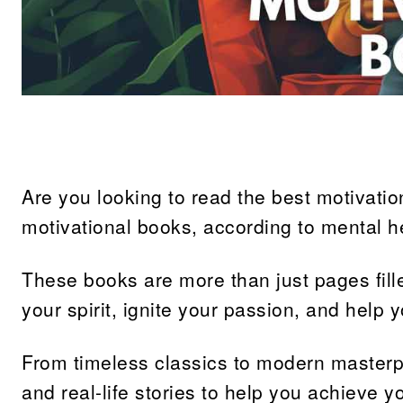
Share
Are you looking to read the best motivation
motivational books, according to mental h
These books are more than just pages fille
your spirit, ignite your passion, and help 
From timeless classics to modern masterpi
and real-life stories to help you achieve y