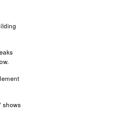
ilding
reaks
low.
plement
s” shows