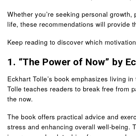
Whether you’re seeking personal growth, p
life, these recommendations will provide 
Keep reading to discover which motivation
1.
“The Power of Now” by Ec
Eckhart Tolle’s book emphasizes living i
Tolle teaches readers to break free from p
the now.
The book offers practical advice and exer
stress and enhancing overall well-being. 