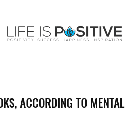
EY
SUCCESS
SPIRITUALITY
QUOTES
OKS, ACCORDING TO MENTAL