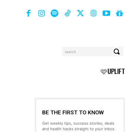
search
BOOKS
MORE
🩷UPLIFT
BE THE FIRST TO KNOW
Get weekly tips, success stories, deals
and health hacks straight to your inbox.