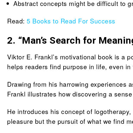
Abstract concepts might be difficult to gra
Read:
5 Books to Read For Success
2.
“Man’s Search for Meaning
Viktor E. Frankl’s motivational book is a 
helps readers find purpose in life, even in
Drawing from his harrowing experiences a
Frankl illustrates how discovering a sense
He introduces his concept of logotherapy, w
pleasure but the pursuit of what we find m