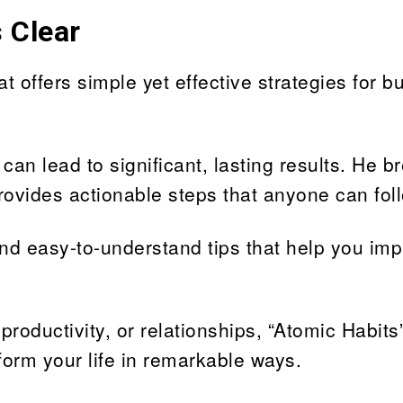
 Clear
t offers simple yet effective strategies for bu
n lead to significant, lasting results. He b
rovides actionable steps that anyone can fol
 and easy-to-understand tips that help you im
roductivity, or relationships, “Atomic Habit
form your life in remarkable ways.