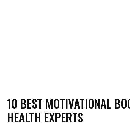
HOME
HEALTH
RELATIONSHIP
MON
10 BEST MOTIVATIONAL BO
HEALTH EXPERTS