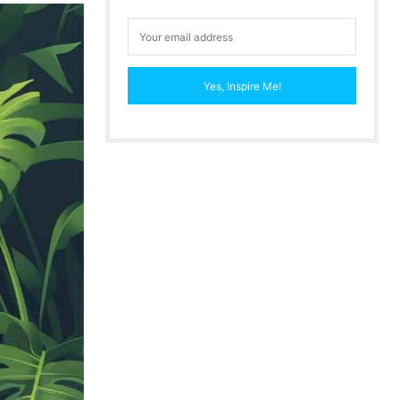
Yes, Inspire Me!