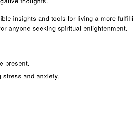
gative thoughts.
e insights and tools for living a more fulfill
 for anyone seeking spiritual enlightenment.
e present.
g stress and anxiety.