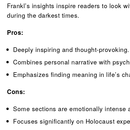
Frankl’s insights inspire readers to look w
during the darkest times.
Pros:
Deeply inspiring and thought-provoking.
Combines personal narrative with psycho
Emphasizes finding meaning in life’s ch
Cons:
Some sections are emotionally intense 
Focuses significantly on Holocaust expe