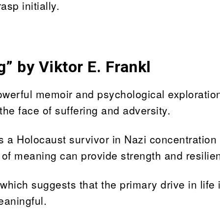
sp initially.
” by Viktor E. Frankl
powerful memoir and psychological exploration
 the face of suffering and adversity.
s a Holocaust survivor in Nazi concentration
 of meaning can provide strength and resilie
hich suggests that the primary drive in life 
eaningful.