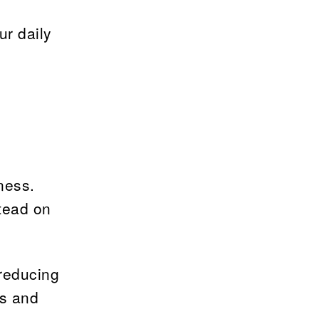
ur daily
ness.
stead on
 reducing
ss and