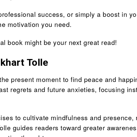
rofessional success, or simply a boost in yo
the motivation you need.
al book might be your next great read!
khart Tolle
n the present moment to find peace and happi
ast regrets and future anxieties, focusing in
cises to cultivate mindfulness and presence,
Tolle guides readers toward greater awarene