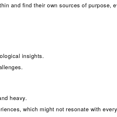
ithin and find their own sources of purpose, 
logical insights.
allenges.
and heavy.
riences, which might not resonate with ever