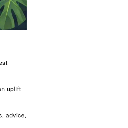
est
n uplift
s, advice,