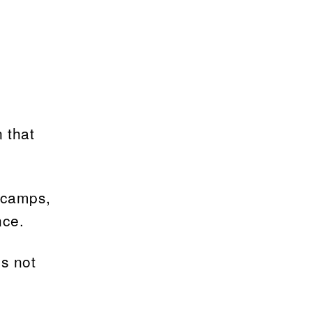
 that
 camps,
nce.
is not