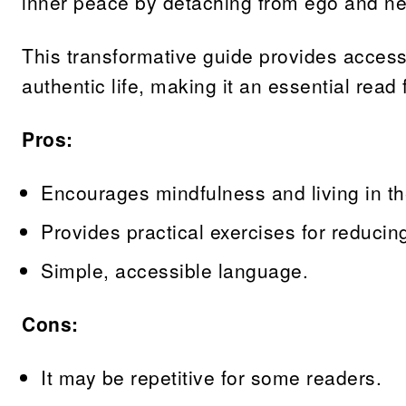
inner peace by detaching from ego and ne
This transformative guide provides accessibl
authentic life, making it an essential read
Pros:
Encourages mindfulness and living in th
Provides practical exercises for reducin
Simple, accessible language.
Cons:
It may be repetitive for some readers.