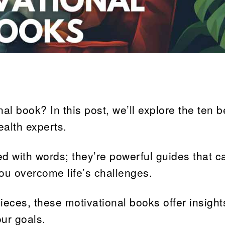
al book? In this post, we’ll explore the ten b
ealth experts.
d with words; they’re powerful guides that ca
you overcome life’s challenges.
eces, these motivational books offer insight
our goals.