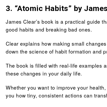
3.
“Atomic Habits” by James
James Clear’s book is a practical guide tha
good habits and breaking bad ones.
Clear explains how making small changes ca
down the science of habit formation and p
The book is filled with real-life examples
these changes in your daily life.
Whether you want to improve your health, p
you how tiny, consistent actions can trans