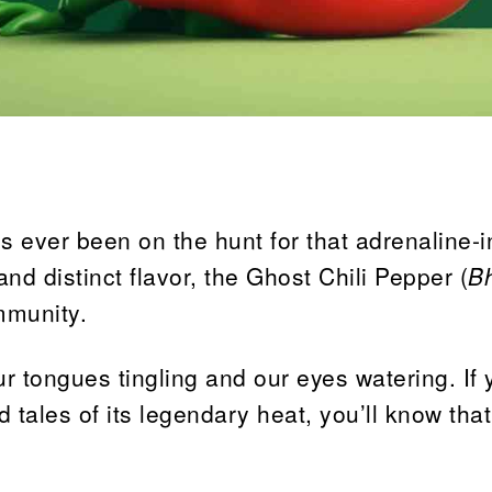
s ever been on the hunt for that adrenaline-
and distinct flavor, the Ghost Chili Pepper (
B
mmunity.
ur tongues tingling and our eyes watering. If 
 tales of its legendary heat, you’ll know that