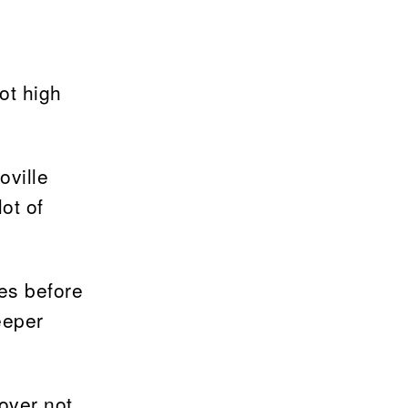
ot high
oville
ot of
es before
eeper
over not