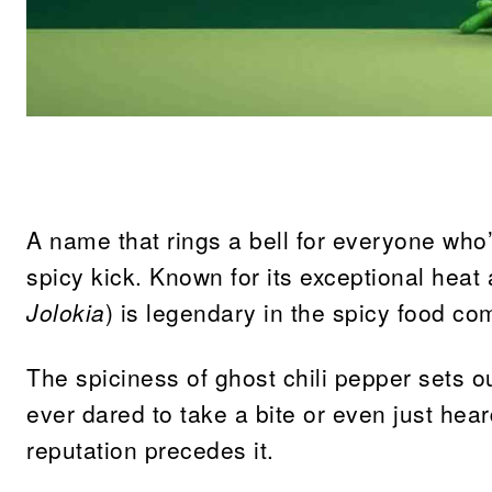
Share
A name that rings a bell for everyone who’
spicy kick. Known for its exceptional heat 
Jolokia
) is legendary in the spicy food co
The spiciness of ghost chili pepper sets o
ever dared to take a bite or even just heard
reputation precedes it.