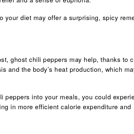
o your diet may offer a surprising, spicy rem
st, ghost chili peppers may help, thanks to c
s and the body’s heat production, which ma
ili peppers into your meals, you could experi
ing in more efficient calorie expenditure and