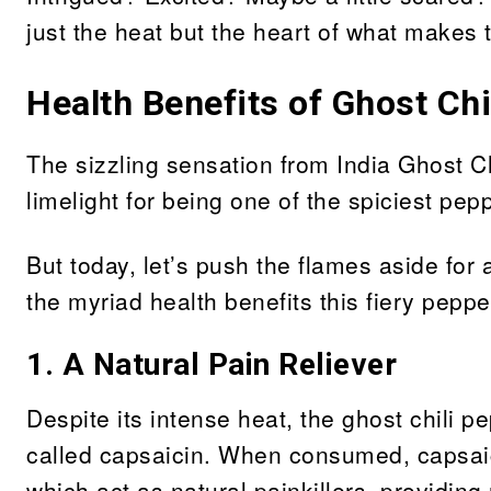
just the heat but the heart of what makes 
Health Benefits of Ghost Chi
The sizzling sensation from India Ghost C
limelight for being one of the spiciest pep
But today, let’s push the flames aside fo
the myriad health benefits this fiery pepper
1. A Natural Pain Reliever
Despite its intense heat, the ghost chili 
called capsaicin. When consumed, capsaici
which act as natural painkillers, providing