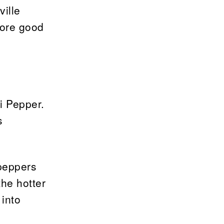
ville
more good
li Pepper.
s
 peppers
the hotter
 into