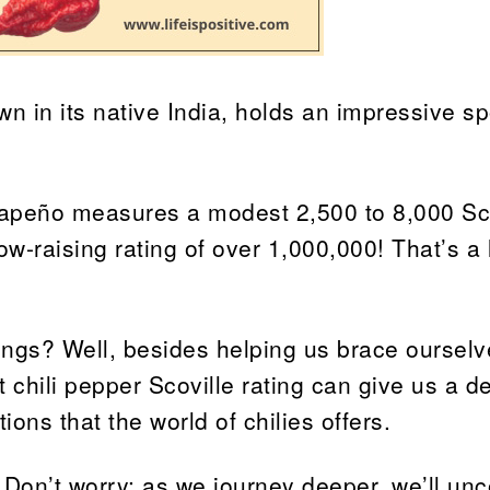
own in its native India, holds an impressive sp
alapeño measures a modest 2,500 to 8,000 Sc
ow-raising rating of over 1,000,000! That’s a l
ings? Well, besides helping us brace ourselv
t chili pepper Scoville rating can give us a d
ions that the world of chilies offers.
 Don’t worry; as we journey deeper, we’ll unc