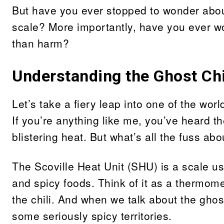
But have you ever stopped to wonder about 
scale? More importantly, have you ever wo
than harm?
Understanding the Ghost Chil
Let’s take a fiery leap into one of the wor
If you’re anything like me, you’ve heard th
blistering heat. But what’s all the fuss ab
The Scoville Heat Unit (SHU) is a scale us
and spicy foods. Think of it as a thermome
the chili. And when we talk about the ghost
some seriously spicy territories.