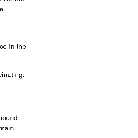
e.
ce in the
inating:
mpound
brain,