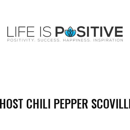
EY
SUCCESS
SPIRITUALITY
QUOTES
HOST CHILI PEPPER SCOVILL