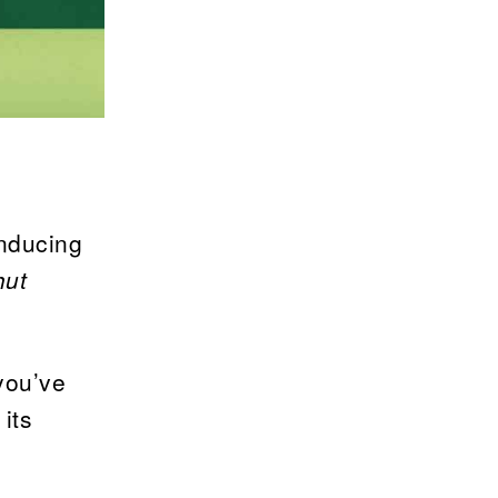
inducing
hut
you’ve
 its