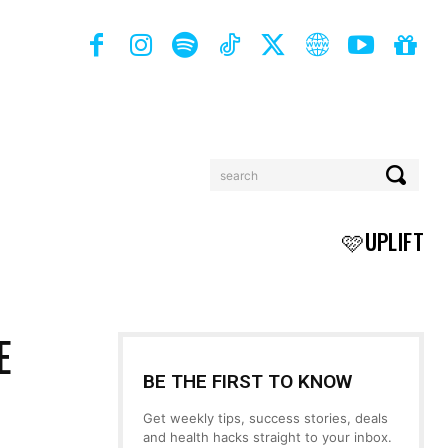
search
BOOKS
MORE
🩷UPLIFT
E
BE THE FIRST TO KNOW
Get weekly tips, success stories, deals
and health hacks straight to your inbox.