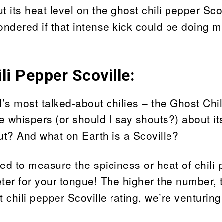
its heat level on the ghost chili pepper Sco
ndered if that intense kick could be doing 
i Pepper Scoville:
ld’s most talked-about chilies – the Ghost Chi
e whispers (or should I say shouts?) about it
out? And what on Earth is a Scoville?
ed to measure the spiciness or heat of chili
ter for your tongue! The higher the number, 
 chili pepper Scoville rating, we’re venturing