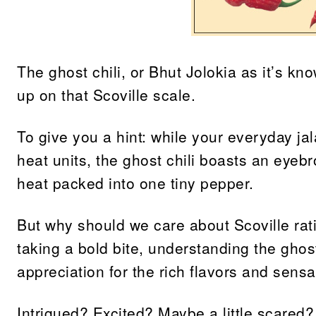
The ghost chili, or Bhut Jolokia as it’s kn
up on that Scoville scale.
To give you a hint: while your everyday j
heat units, the ghost chili boasts an eyebr
heat packed into one tiny pepper.
But why should we care about Scoville rat
taking a bold bite, understanding the ghos
appreciation for the rich flavors and sensat
Intrigued? Excited? Maybe a little scared?