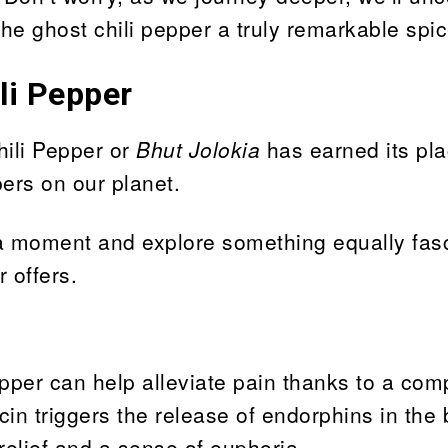
the ghost chili pepper a truly remarkable spic
li Pepper
hili Pepper or
Bhut Jolokia
has earned its pla
pers on our planet.
r a moment and explore something equally fasc
 offers.
pepper can help alleviate pain thanks to a co
n triggers the release of endorphins in the 
 relief and a sense of euphoria.