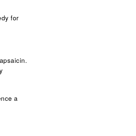
edy for
apsaicin.
y
ence a