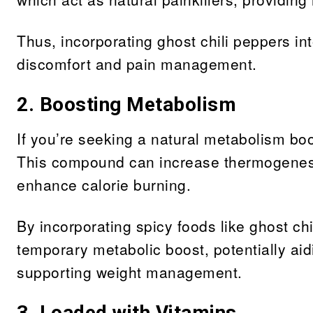
Thus, incorporating ghost chili peppers int
discomfort and pain management.
2. Boosting Metabolism
If you’re seeking a natural metabolism boo
This compound can increase thermogenesi
enhance calorie burning.
By incorporating spicy foods like ghost ch
temporary metabolic boost, potentially aid
supporting weight management.
3. Loaded with Vitamins