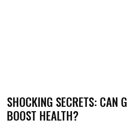
HOME
HEALTH
RELATIONSHIP
MON
SHOCKING SECRETS: CAN G
BOOST HEALTH?