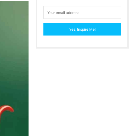
Yes, Inspire Me!