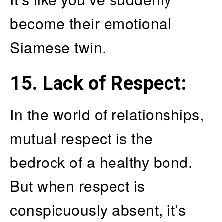
become their emotional
Siamese twin.
15. Lack of Respect
:
In the world of relationships,
mutual respect is the
bedrock of a healthy bond.
But when respect is
conspicuously absent, it’s