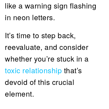
like a warning sign flashing
in neon letters.
It’s time to step back,
reevaluate, and consider
whether you’re stuck in a
toxic relationship
that’s
devoid of this crucial
element.