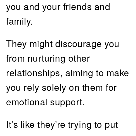
you and your friends and
family.
They might discourage you
from nurturing other
relationships, aiming to make
you rely solely on them for
emotional support.
It’s like they’re trying to put