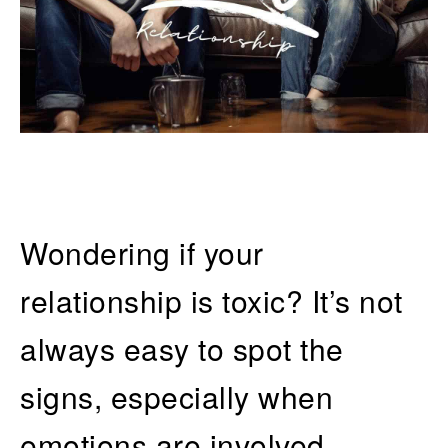
Wondering if your
relationship is toxic? It’s not
always easy to spot the
signs, especially when
emotions are involved.