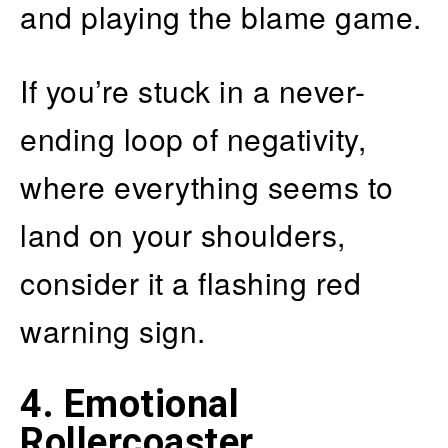
and playing the blame game.
If you’re stuck in a never-
ending loop of negativity,
where everything seems to
land on your shoulders,
consider it a flashing red
warning sign.
4. Emotional
Rollercoaster