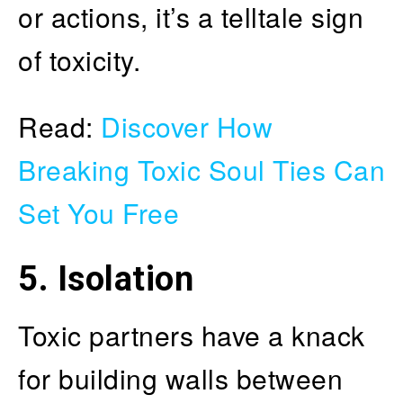
or actions, it’s a telltale sign
of toxicity.
Read:
Discover How
Breaking Toxic Soul Ties Can
Set You Free
5. Isolation
Toxic partners have a knack
for building walls between