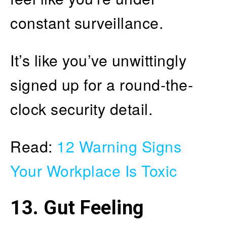
constant surveillance.
It’s like you’ve unwittingly
signed up for a round-the-
clock security detail.
Read:
12 Warning Signs
Your Workplace Is Toxic
13. Gut Feeling