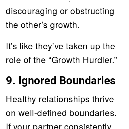
discouraging or obstructing
the other’s growth.
It’s like they’ve taken up the
role of the “Growth Hurdler.”
9. Ignored Boundaries
Healthy relationships thrive
on well-defined boundaries.
If your partner consistently