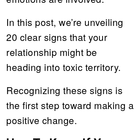
In this post, we’re unveiling
20 clear signs that your
relationship might be
heading into toxic territory.
Recognizing these signs is
the first step toward making a
positive change.