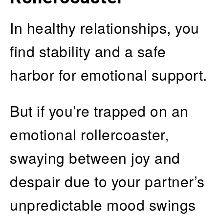
In healthy relationships, you
find stability and a safe
harbor for emotional support.
But if you’re trapped on an
emotional rollercoaster,
swaying between joy and
despair due to your partner’s
unpredictable mood swings