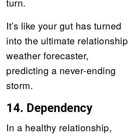
turn.
It’s like your gut has turned
into the ultimate relationship
weather forecaster,
predicting a never-ending
storm.
14. Dependency
In a healthy relationship,