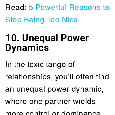
Read:
5 Powerful Reasons to
Stop Being Too Nice
10. Unequal Power
Dynamics
In the toxic tango of
relationships, you’ll often find
an unequal power dynamic,
where one partner wields
more control or dominance