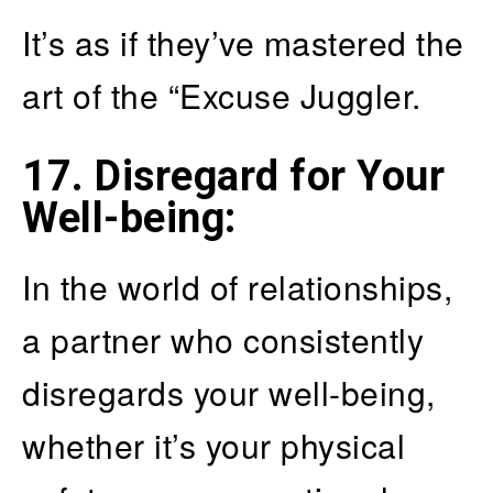
It’s as if they’ve mastered the
art of the “Excuse Juggler.
17. Disregard for Your
Well-being
:
In the world of relationships,
a partner who consistently
disregards your well-being,
whether it’s your physical