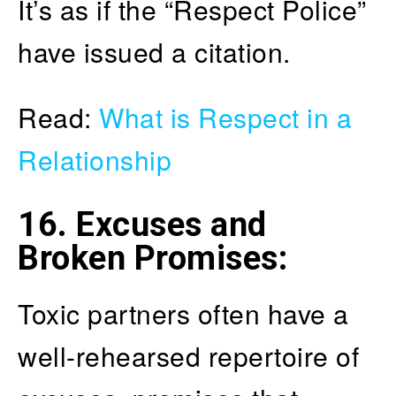
It’s as if the “Respect Police”
have issued a citation.
Read:
What is Respect in a
Relationship
16. Excuses and
Broken Promises
:
Toxic partners often have a
well-rehearsed repertoire of