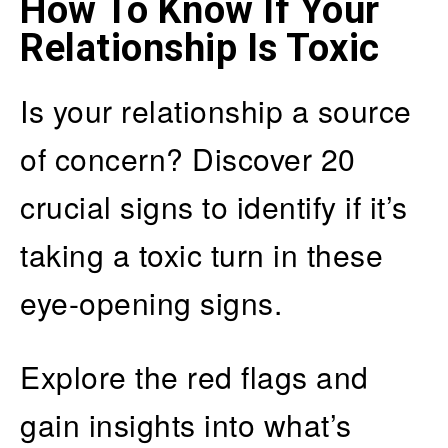
How To Know If Your
Relationship Is Toxic
Is your relationship a source
of concern? Discover 20
crucial signs to identify if it’s
taking a toxic turn in these
eye-opening signs.
Explore the red flags and
gain insights into what’s