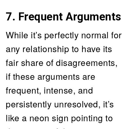
7. Frequent Arguments
While it’s perfectly normal for
any relationship to have its
fair share of disagreements,
if these arguments are
frequent, intense, and
persistently unresolved, it’s
like a neon sign pointing to