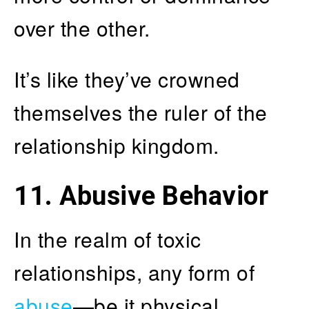
over the other.
It’s like they’ve crowned
themselves the ruler of the
relationship kingdom.
11. Abusive Behavior
In the realm of toxic
relationships, any form of
abuse
—be it physical,