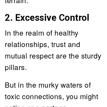
terrain.
2. Excessive Control
In the realm of healthy
relationships, trust and
mutual respect are the sturdy
pillars.
But in the murky waters of
toxic connections, you might