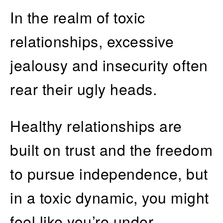
In the realm of toxic
relationships, excessive
jealousy and insecurity often
rear their ugly heads.
Healthy relationships are
built on trust and the freedom
to pursue independence, but
in a toxic dynamic, you might
feel like you’re under