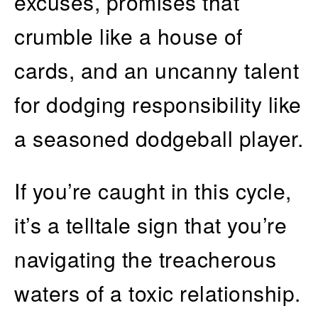
excuses, promises that
crumble like a house of
cards, and an uncanny talent
for dodging responsibility like
a seasoned dodgeball player.
If you’re caught in this cycle,
it’s a telltale sign that you’re
navigating the treacherous
waters of a toxic relationship.