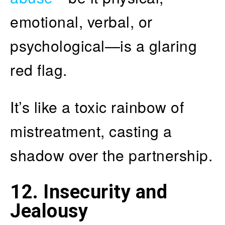
emotional, verbal, or
psychological—is a glaring
red flag.
It’s like a toxic rainbow of
mistreatment, casting a
shadow over the partnership.
12. Insecurity and
Jealousy