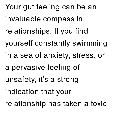
Your gut feeling can be an
invaluable compass in
relationships. If you find
yourself constantly swimming
in a sea of anxiety, stress, or
a pervasive feeling of
unsafety, it’s a strong
indication that your
relationship has taken a toxic