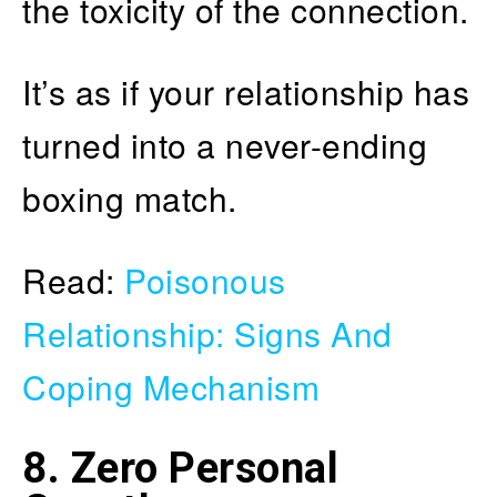
the toxicity of the connection.
It’s as if your relationship has
turned into a never-ending
boxing match.
Read:
Poisonous
Relationship: Signs And
Coping Mechanism
8. Zero Personal