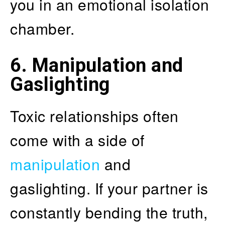
you in an emotional isolation
chamber.
6. Manipulation and
Gaslighting
Toxic relationships often
come with a side of
manipulation
and
gaslighting. If your partner is
constantly bending the truth,