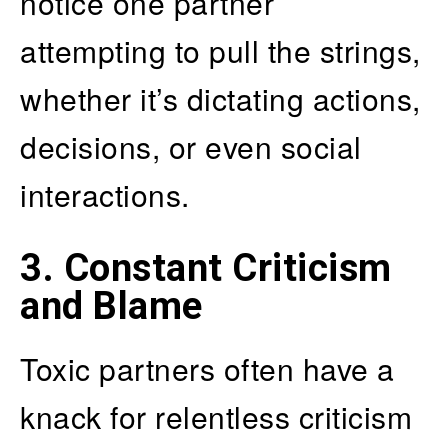
notice one partner
attempting to pull the strings,
whether it’s dictating actions,
decisions, or even social
interactions.
3. Constant Criticism
and Blame
Toxic partners often have a
knack for relentless criticism