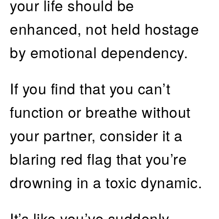
your life should be
enhanced, not held hostage
by emotional dependency.
If you find that you can’t
function or breathe without
your partner, consider it a
blaring red flag that you’re
drowning in a toxic dynamic.
It’s like you’ve suddenly