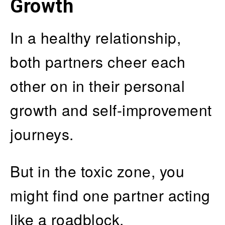
Growth
In a healthy relationship,
both partners cheer each
other on in their personal
growth and self-improvement
journeys.
But in the toxic zone, you
might find one partner acting
like a roadblock,