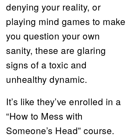
denying your reality, or
playing mind games to make
you question your own
sanity, these are glaring
signs of a toxic and
unhealthy dynamic.
It’s like they’ve enrolled in a
“How to Mess with
Someone’s Head” course.