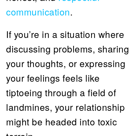
communication
.
If you’re in a situation where
discussing problems, sharing
your thoughts, or expressing
your feelings feels like
tiptoeing through a field of
landmines, your relationship
might be headed into toxic