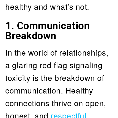
healthy and what’s not.
1. Communication
Breakdown
In the world of relationships,
a glaring red flag signaling
toxicity is the breakdown of
communication. Healthy
connections thrive on open,
honest, and
respectful