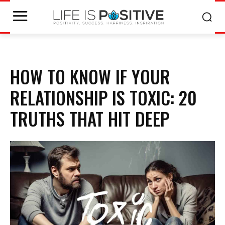
HOW TO KNOW IF YOUR
RELATIONSHIP IS TOXIC: 20
TRUTHS THAT HIT DEEP