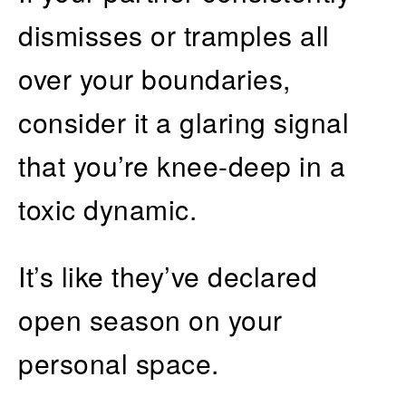
dismisses or tramples all
over your boundaries,
consider it a glaring signal
that you’re knee-deep in a
toxic dynamic.
It’s like they’ve declared
open season on your
personal space.