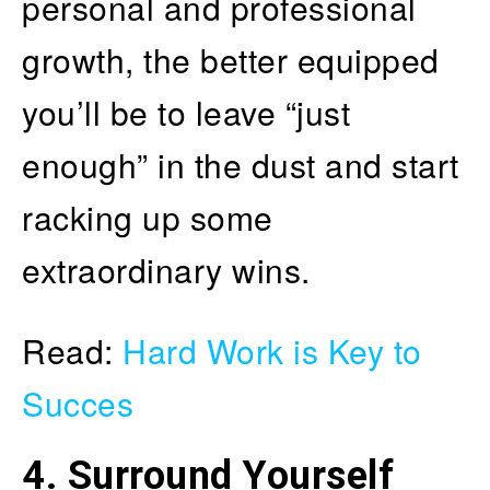
personal and professional
growth, the better equipped
you’ll be to leave “just
enough” in the dust and start
racking up some
extraordinary wins.
Read:
Hard Work is Key to
Succes
4. Surround Yourself