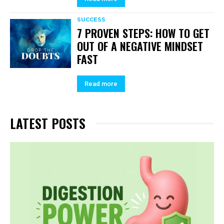
SUCCESS
7 PROVEN STEPS: HOW TO GET
OUT OF A NEGATIVE MINDSET
FAST
Read more
LATEST POSTS