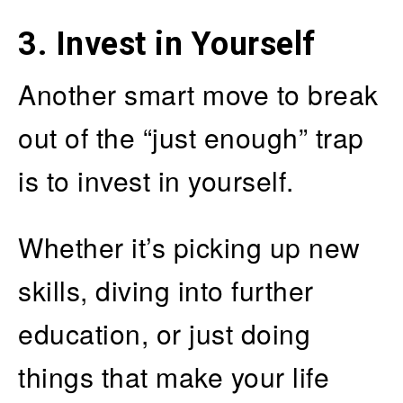
3.
Invest in Yourself
Another smart move to break
out of the “just enough” trap
is to invest in yourself.
Whether it’s picking up new
skills, diving into further
education, or just doing
things that make your life