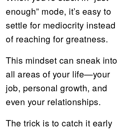
enough” mode, it’s easy to
settle for mediocrity instead
of reaching for greatness.
This mindset can sneak into
all areas of your life—your
job, personal growth, and
even your relationships.
The trick is to catch it early