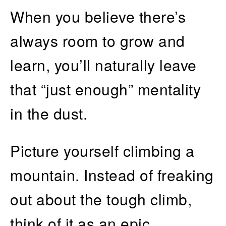
When you believe there’s
always room to grow and
learn, you’ll naturally leave
that “just enough” mentality
in the dust.
Picture yourself climbing a
mountain. Instead of freaking
out about the tough climb,
think of it as an epic