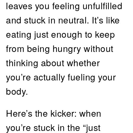
leaves you feeling unfulfilled
and stuck in neutral. It’s like
eating just enough to keep
from being hungry without
thinking about whether
you’re actually fueling your
body.
Here’s the kicker: when
you’re stuck in the “just