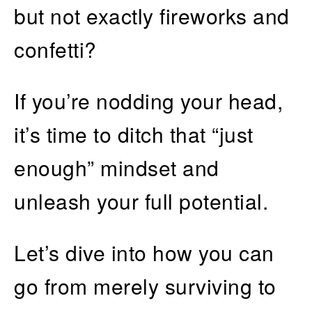
but not exactly fireworks and
confetti?
If you’re nodding your head,
it’s time to ditch that “just
enough” mindset and
unleash your full potential.
Let’s dive into how you can
go from merely surviving to