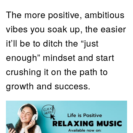
The more positive, ambitious
vibes you soak up, the easier
it’ll be to ditch the “just
enough” mindset and start
crushing it on the path to
growth and success.