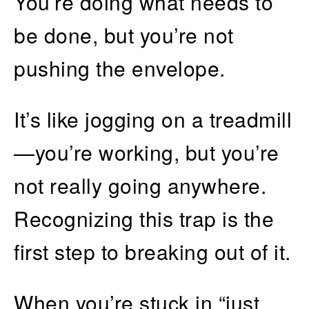
You’re doing what needs to
be done, but you’re not
pushing the envelope.
It’s like jogging on a treadmill
—you’re working, but you’re
not really going anywhere.
Recognizing this trap is the
first step to breaking out of it.
When you’re stuck in “just