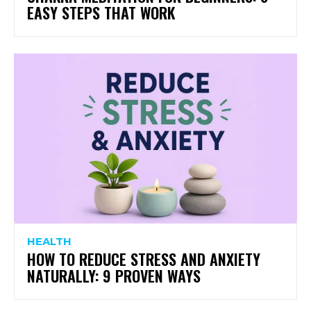
EASY STEPS THAT WORK
HEALTH
HOW TO REDUCE STRESS AND ANXIETY
NATURALLY: 9 PROVEN WAYS