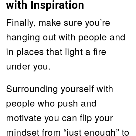
with Inspiration
Finally, make sure you’re
hanging out with people and
in places that light a fire
under you.
Surrounding yourself with
people who push and
motivate you can flip your
mindset from “just enough” to