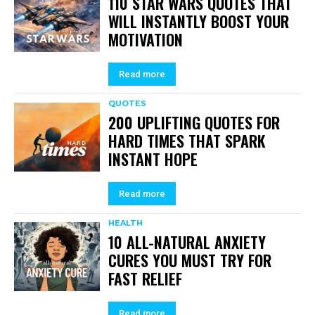
110 STAR WARS QUOTES THAT
WILL INSTANTLY BOOST YOUR
MOTIVATION
Read more
QUOTES
200 UPLIFTING QUOTES FOR
HARD TIMES THAT SPARK
INSTANT HOPE
Read more
HEALTH
10 ALL-NATURAL ANXIETY
CURES YOU MUST TRY FOR
FAST RELIEF
Read more