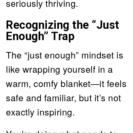
seriously thriving.
Recognizing the “Just
Enough” Trap
The “just enough” mindset is
like wrapping yourself in a
warm, comfy blanket—it feels
safe and familiar, but it’s not
exactly inspiring.