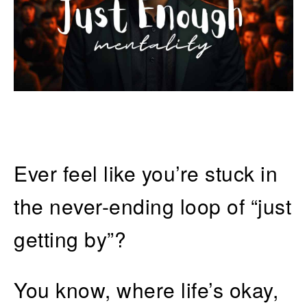
Ever feel like you’re stuck in
the never-ending loop of “just
getting by”?
You know, where life’s okay,