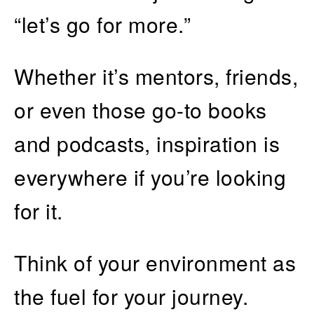
“let’s go for more.”
Whether it’s mentors, friends,
or even those go-to books
and podcasts, inspiration is
everywhere if you’re looking
for it.
Think of your environment as
the fuel for your journey.