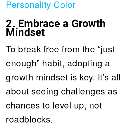
Personality Color
2.
Embrace a Growth
Mindset
To break free from the “just
enough” habit, adopting a
growth mindset is key. It’s all
about seeing challenges as
chances to level up, not
roadblocks.