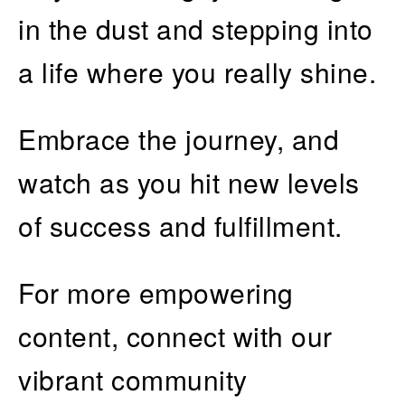
in the dust and stepping into
a life where you really shine.
Embrace the journey, and
watch as you hit new levels
of success and fulfillment.
For more empowering
content, connect with our
vibrant community