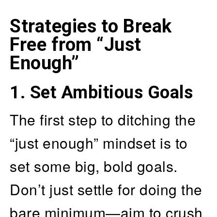
Strategies to Break
Free from “Just
Enough”
1.
Set Ambitious Goals
The first step to ditching the
“just enough” mindset is to
set some big, bold goals.
Don’t just settle for doing the
bare minimum—aim to crush