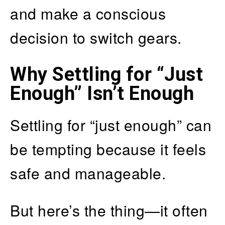
and make a conscious
decision to switch gears.
Why Settling for “Just
Enough” Isn’t Enough
Settling for “just enough” can
be tempting because it feels
safe and manageable.
But here’s the thing—it often