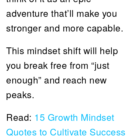
adventure that’ll make you
stronger and more capable.
This mindset shift will help
you break free from “just
enough” and reach new
peaks.
Read:
15 Growth Mindset
Quotes to Cultivate Success