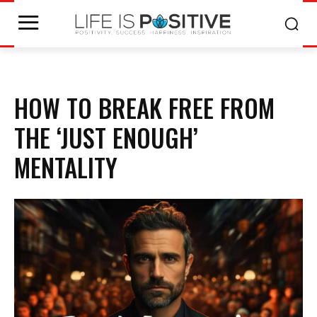
HOW TO BREAK FREE FROM
THE ‘JUST ENOUGH’
MENTALITY