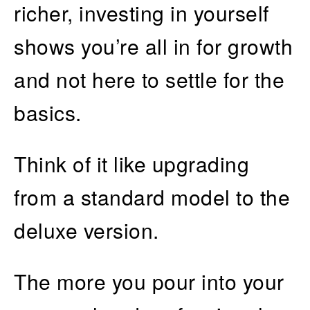
richer, investing in yourself
shows you’re all in for growth
and not here to settle for the
basics.
Think of it like upgrading
from a standard model to the
deluxe version.
The more you pour into your