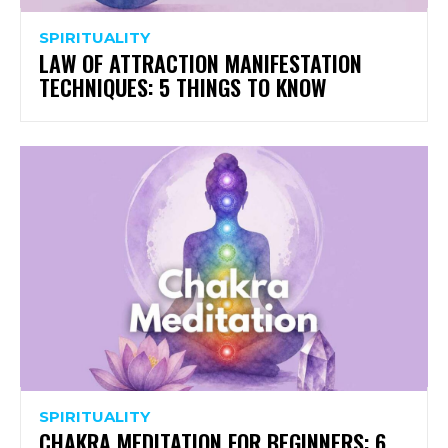
SPIRITUALITY
LAW OF ATTRACTION MANIFESTATION
TECHNIQUES: 5 THINGS TO KNOW
SPIRITUALITY
CHAKRA MEDITATION FOR BEGINNERS: 6