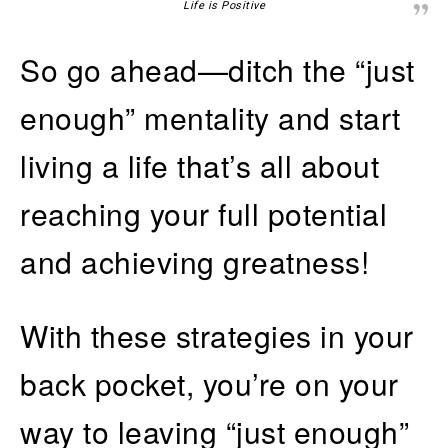
Life is Positive
So go ahead—ditch the “just
enough” mentality and start
living a life that’s all about
reaching your full potential
and achieving greatness!
With these strategies in your
back pocket, you’re on your
way to leaving “just enough”