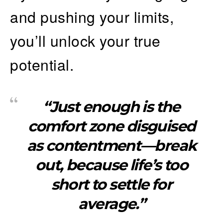
and pushing your limits,
you’ll unlock your true
potential.
“Just enough is the
comfort zone disguised
as contentment—break
out, because life’s too
short to settle for
average.”