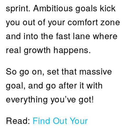
sprint. Ambitious goals kick
you out of your comfort zone
and into the fast lane where
real growth happens.
So go on, set that massive
goal, and go after it with
everything you’ve got!
Read:
Find Out Your