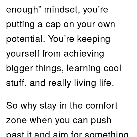
enough” mindset, you’re
putting a cap on your own
potential. You’re keeping
yourself from achieving
bigger things, learning cool
stuff, and really living life.
So why stay in the comfort
zone when you can push
past it and aim for something