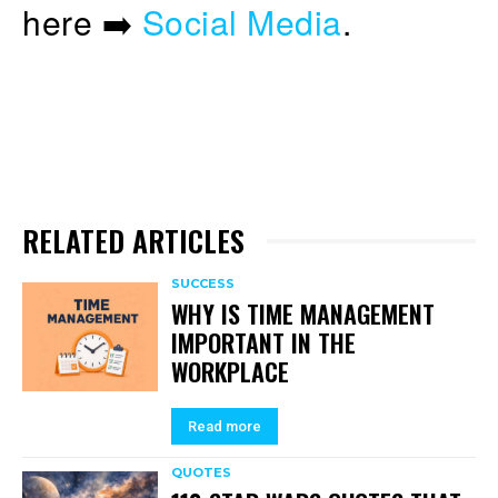
here ➡️
Social Media
.
RELATED ARTICLES
SUCCESS
WHY IS TIME MANAGEMENT
IMPORTANT IN THE
WORKPLACE
Read more
QUOTES