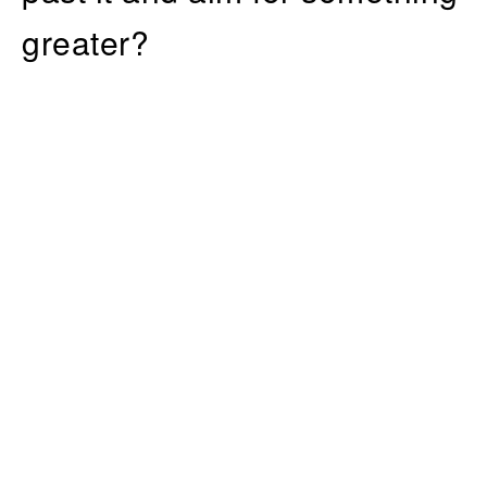
greater?