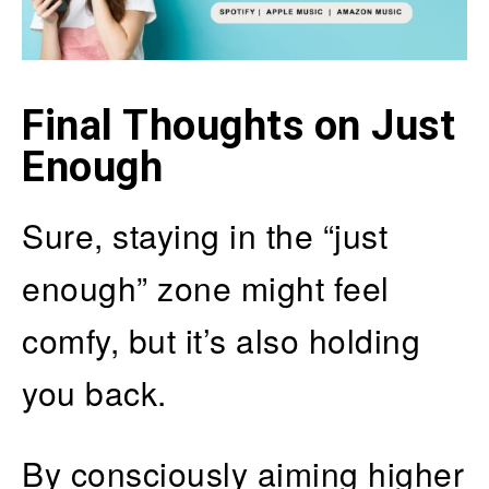
Final Thoughts on Just
Enough
Sure, staying in the “just
enough” zone might feel
comfy, but it’s also holding
you back.
By consciously aiming higher