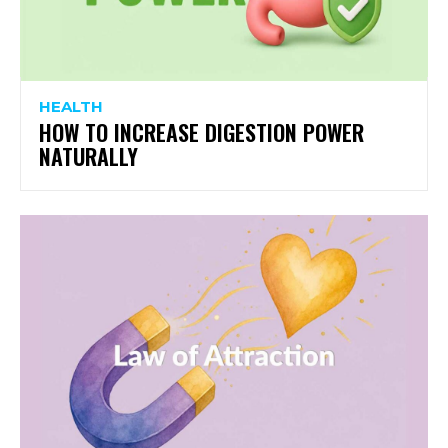
HEALTH
HOW TO INCREASE DIGESTION POWER
NATURALLY