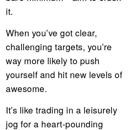
it.
When you’ve got clear,
challenging targets, you’re
way more likely to push
yourself and hit new levels of
awesome.
It’s like trading in a leisurely
jog for a heart-pounding