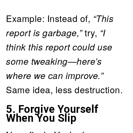
Example: Instead of,
“This
report is garbage,”
try,
“I
think this report could use
some tweaking—here’s
where we can improve.”
Same idea, less destruction.
5.
Forgive Yourself
When You Slip