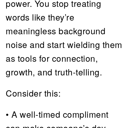
power. You stop treating
words like they’re
meaningless background
noise and start wielding them
as tools for connection,
growth, and truth-telling.
Consider this:
• A well-timed compliment
can make someone’s day—