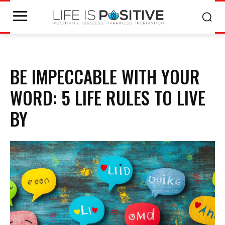
BE IMPECCABLE WITH YOUR
WORD: 5 LIFE RULES TO LIVE
BY