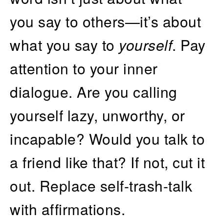
you say to others—it’s about
what you say to
yourself
. Pay
attention to your inner
dialogue. Are you calling
yourself lazy, unworthy, or
incapable? Would you talk to
a friend like that? If not, cut it
out. Replace self-trash-talk
with affirmations.