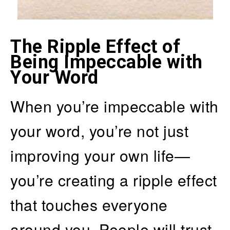
The Ripple Effect of
Being Impeccable with
Your Word
When you’re impeccable with
your word, you’re not just
improving your own life—
you’re creating a ripple effect
that touches everyone
around you. People will trust