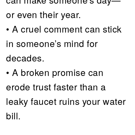
or even their year.
• A cruel comment can stick
in someone’s mind for
decades.
• A broken promise can
erode trust faster than a
leaky faucet ruins your water
bill.