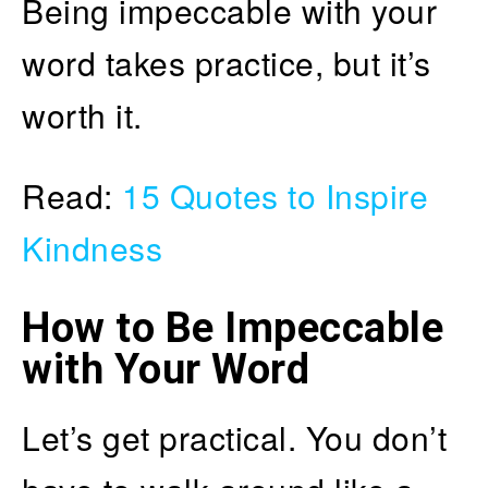
Being impeccable with your
word takes practice, but it’s
worth it.
Read:
15 Quotes to Inspire
Kindness
How to Be Impeccable
with Your Word
Let’s get practical. You don’t