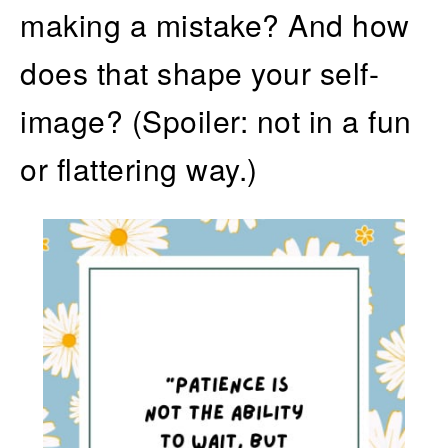
making a mistake? And how
does that shape your self-
image? (Spoiler: not in a fun
or flattering way.)