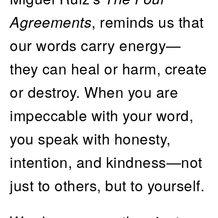
Agreements
, reminds us that
our words carry energy—
they can heal or harm, create
or destroy. When you are
impeccable with your word,
you speak with honesty,
intention, and kindness—not
just to others, but to yourself.