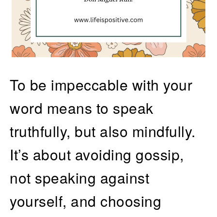
To be impeccable with your
word means to speak
truthfully, but also mindfully.
It’s about avoiding gossip,
not speaking against
yourself, and choosing