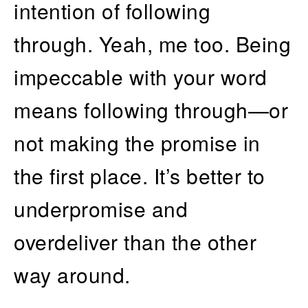
intention of following
through. Yeah, me too. Being
impeccable with your word
means following through—or
not making the promise in
the first place. It’s better to
underpromise and
overdeliver than the other
way around.