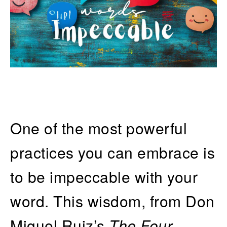
One of the most powerful
practices you can embrace is
to be impeccable with your
word. This wisdom, from Don
Miguel Ruiz’s
The Four