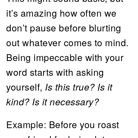
it’s amazing how often we
don’t pause before blurting
out whatever comes to mind.
Being impeccable with your
word starts with asking
yourself,
Is this true? Is it
kind? Is it necessary?
Example: Before you roast