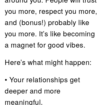
you more, respect you more,
and (bonus!) probably like
you more. It’s like becoming
a magnet for good vibes.
Here’s what might happen:
• Your relationships get
deeper and more
meaningful.