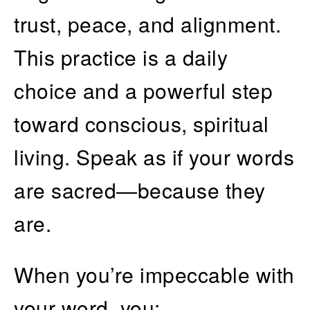
trust, peace, and alignment.
This practice is a daily
choice and a powerful step
toward conscious, spiritual
living. Speak as if your words
are sacred—because they
are.
When you’re impeccable with
your word, you: