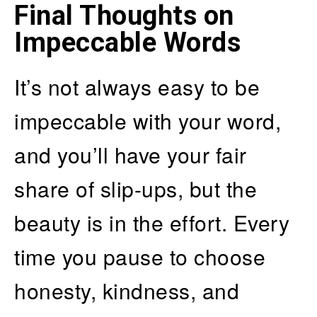
Final Thoughts on
Impeccable Words
It’s not always easy to be
impeccable with your word,
and you’ll have your fair
share of slip-ups, but the
beauty is in the effort. Every
time you pause to choose
honesty, kindness, and