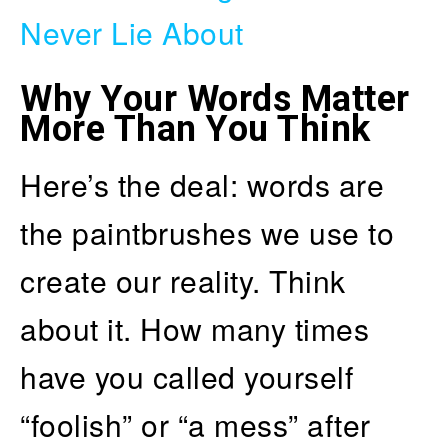
Never Lie About
Why Your Words Matter
More Than You Think
Here’s the deal: words are
the paintbrushes we use to
create our reality. Think
about it. How many times
have you called yourself
“foolish” or “a mess” after