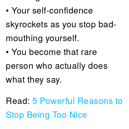
• Your self-confidence
skyrockets as you stop bad-
mouthing yourself.
• You become that rare
person who actually does
what they say.
Read:
5 Powerful Reasons to
Stop Being Too Nice