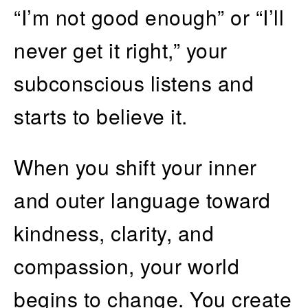
“I’m not good enough” or “I’ll
never get it right,” your
subconscious listens and
starts to believe it.
When you shift your inner
and outer language toward
kindness, clarity, and
compassion, your world
begins to change. You create