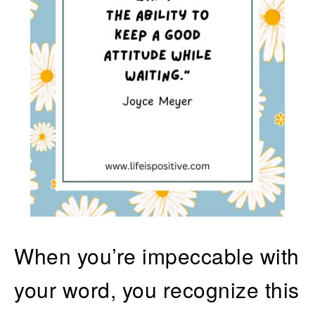
When you’re impeccable with
your word, you recognize this