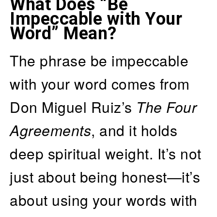
What Does “Be
Impeccable with Your
Word” Mean?
The phrase be impeccable
with your word comes from
Don Miguel Ruiz’s
The Four
Agreements
, and it holds
deep spiritual weight. It’s not
just about being honest—it’s
about using your words with