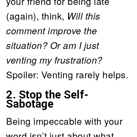
your friend for being late
(again), think,
Will this
comment improve the
situation? Or am I just
venting my frustration?
Spoiler: Venting rarely helps.
2.
Stop the Self-
Sabotage
Being impeccable with your
word isn’t just about what