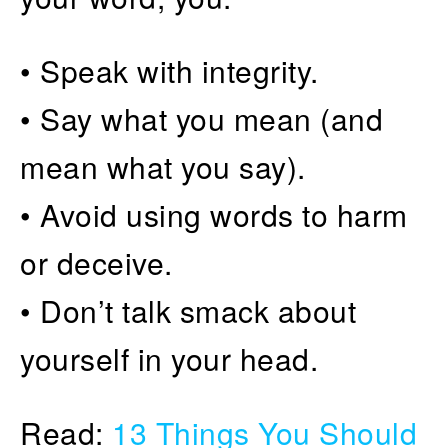
• Speak with integrity.
• Say what you mean (and
mean what you say).
• Avoid using words to harm
or deceive.
• Don’t talk smack about
yourself in your head.
Read:
13 Things You Should