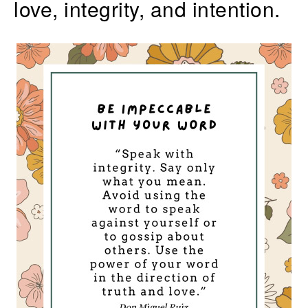
love, integrity, and intention.