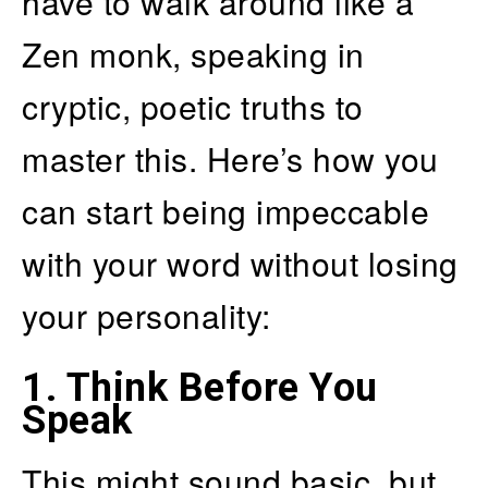
have to walk around like a
Zen monk, speaking in
cryptic, poetic truths to
master this. Here’s how you
can start being impeccable
with your word without losing
your personality:
1.
Think Before You
Speak
This might sound basic, but