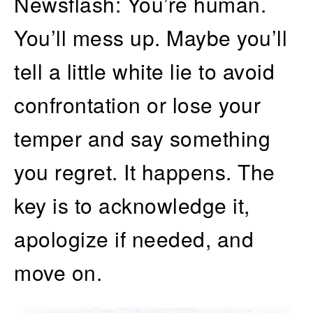
Newsflash: You’re human.
You’ll mess up. Maybe you’ll
tell a little white lie to avoid
confrontation or lose your
temper and say something
you regret. It happens. The
key is to acknowledge it,
apologize if needed, and
move on.