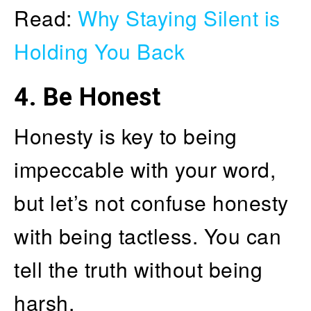
Read:
Why Staying Silent is
Holding You Back
4.
Be Honest
Honesty is key to being
impeccable with your word,
but let’s not confuse honesty
with being tactless. You can
tell the truth without being
harsh.