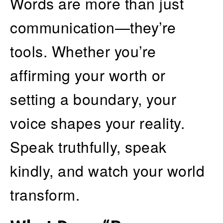
Words are more than just
communication—they’re
tools. Whether you’re
affirming your worth or
setting a boundary, your
voice shapes your reality.
Speak truthfully, speak
kindly, and watch your world
transform.