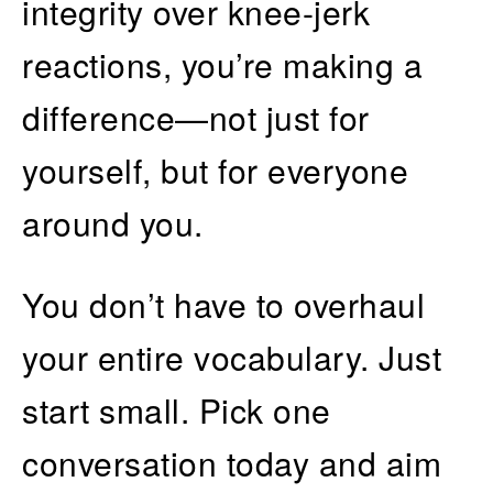
integrity over knee-jerk
reactions, you’re making a
difference—not just for
yourself, but for everyone
around you.
You don’t have to overhaul
your entire vocabulary. Just
start small. Pick one
conversation today and aim