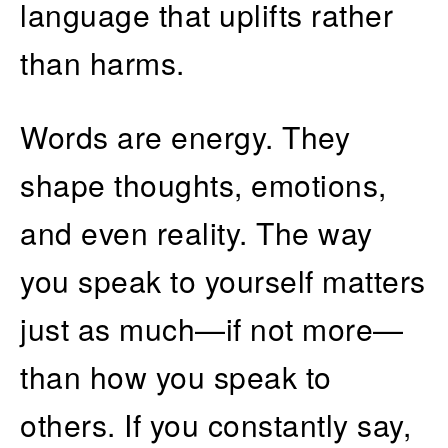
language that uplifts rather
than harms.
Words are energy. They
shape thoughts, emotions,
and even reality. The way
you speak to yourself matters
just as much—if not more—
than how you speak to
others. If you constantly say,