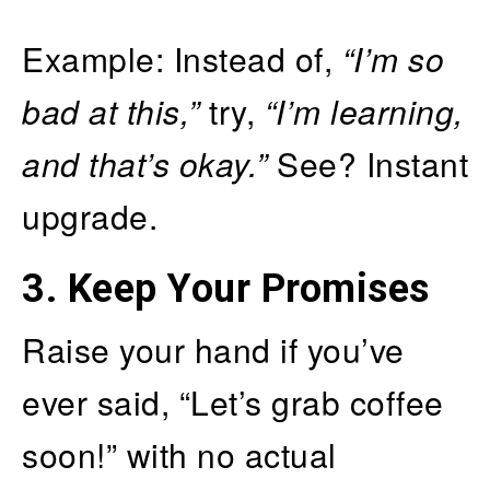
Example: Instead of,
“I’m so
bad at this,”
try,
“I’m learning,
and that’s okay.”
See? Instant
upgrade.
3.
Keep Your Promises
Raise your hand if you’ve
ever said, “Let’s grab coffee
soon!” with no actual