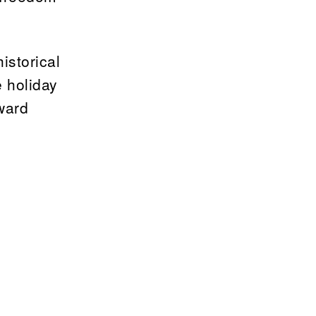
istorical
e holiday
oward