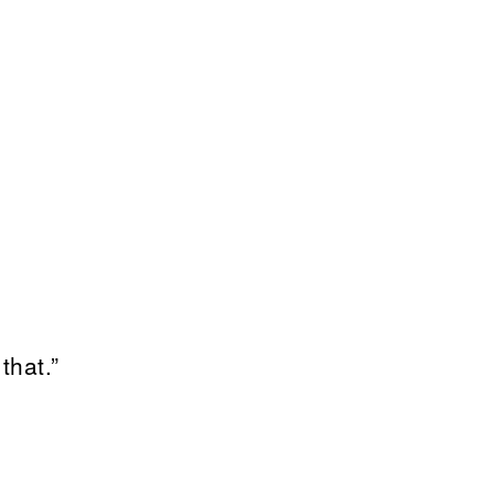
that.”