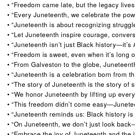
• “Freedom came late, but the legacy live
• “Every Juneteenth, we celebrate the powe
• “Juneteenth is about recognizing struggle
• “Let Juneteenth inspire courage, conver
• “Juneteenth isn’t just Black history—it’s
• “Freedom is sweet, even when it’s long
• “From Galveston to the globe, Juneteent
• “Juneteenth is a celebration born from th
• “The story of Juneteenth is the story of s
• “We honor Juneteenth by lifting up every
• “This freedom didn’t come easy—Junetee
• “Juneteenth reminds us: Black history is n
• “On Juneteenth, we don’t just look back
• “Embrace the joy of Juneteenth and the ju