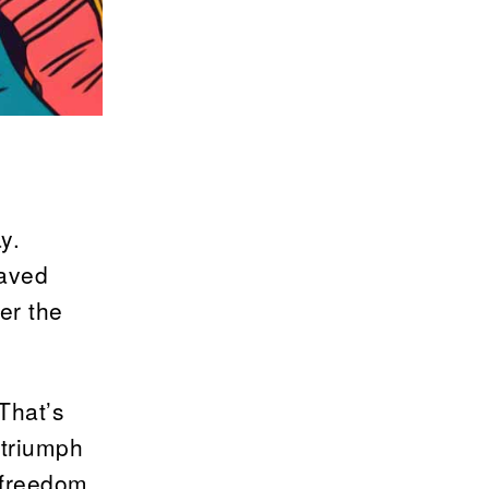
y.
laved
er the
That’s
 triumph
 freedom