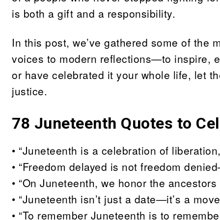
is both a gift and a responsibility.
In this post, we’ve gathered some of the
voices to modern reflections—to inspire, e
or have celebrated it your whole life, let 
justice.
78
Juneteenth Quotes to Ce
• “Juneteenth is a celebration of liberatio
• “Freedom delayed is not freedom denied
• “On Juneteenth, we honor the ancestors 
• “Juneteenth isn’t just a date—it’s a mo
• “To remember Juneteenth is to remember 