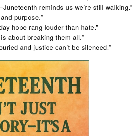
—Juneteenth reminds us we’re still walking.”
 and purpose.”
day hope rang louder than hate.”
is about breaking them all.”
 buried and justice can’t be silenced.”