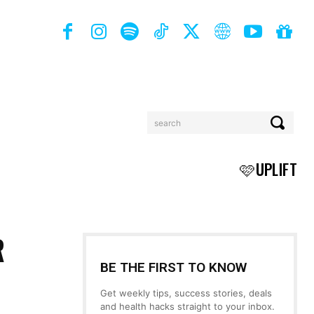
search
BOOKS
MORE
🩷UPLIFT
R
BE THE FIRST TO KNOW
Get weekly tips, success stories, deals
and health hacks straight to your inbox.