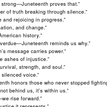
s strong—Juneteenth proves that.”
r of truth breaking through silence.”
 and rejoicing in progress.”
sation, and change.”
 American history.”
 overdue—Juneteenth reminds us why.”
h’s message carries power.”
e ashes of injustice.”
urvival, strength, and soul.”
 silenced voice.”
nth honors those who never stopped fighting
ot behind us, it’s within us.”
—we rise forward.”
stice it represents.”