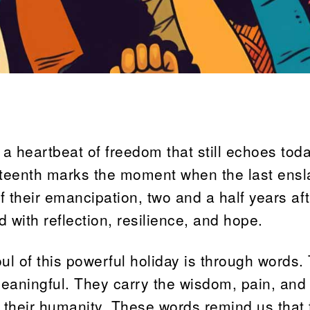
s a heartbeat of freedom that still echoes toda
eteenth marks the moment when the last ens
f their emancipation, two and a half years aft
d with reflection, resilience, and hope.
ul of this powerful holiday is through words. 
aningful. They carry the wisdom, pain, and
r their humanity. These words remind us that