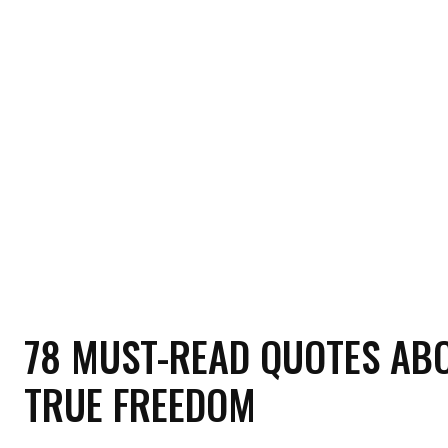
HOME
HEALTH
RELATIONSHIP
MON
78 MUST-READ QUOTES AB
TRUE FREEDOM