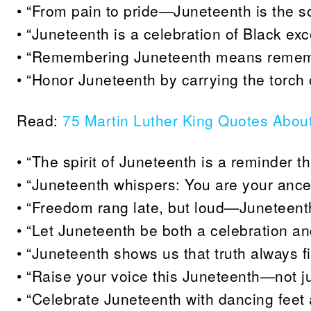
• “From pain to pride—Juneteenth is the so
• “Juneteenth is a celebration of Black e
• “Remembering Juneteenth means remembe
• “Honor Juneteenth by carrying the torch o
Read:
75 Martin Luther King Quotes Abou
• “The spirit of Juneteenth is a reminder th
• “Juneteenth whispers: You are your ance
• “Freedom rang late, but loud—Juneteenth 
• “Let Juneteenth be both a celebration and
• “Juneteenth shows us that truth always fi
• “Raise your voice this Juneteenth—not just
• “Celebrate Juneteenth with dancing feet