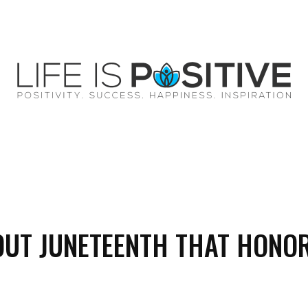
EY
SUCCESS
SPIRITUALITY
QUOTES
OUT JUNETEENTH THAT HONO