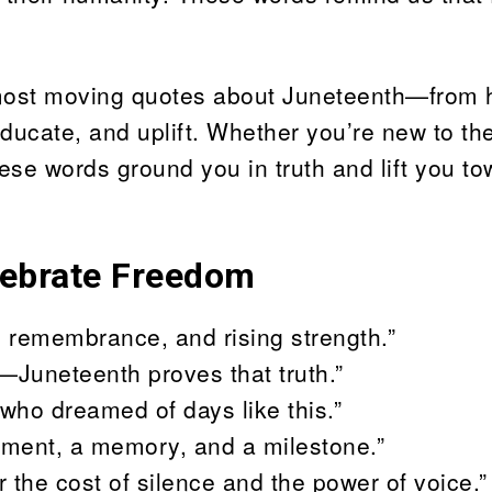
 most moving quotes about Juneteenth—from h
ducate, and uplift. Whether you’re new to th
these words ground you in truth and lift you t
lebrate Freedom
n, remembrance, and rising strength.”
—Juneteenth proves that truth.”
who dreamed of days like this.”
vement, a memory, and a milestone.”
the cost of silence and the power of voice.”