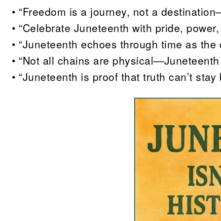
• “Freedom is a journey, not a destination
• “Celebrate Juneteenth with pride, power,
• “Juneteenth echoes through time as the 
• “Not all chains are physical—Juneteenth 
• “Juneteenth is proof that truth can’t stay