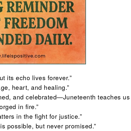
ut its echo lives forever.”
age, heart, and healing.”
laimed, and celebrated—Juneteenth teaches us 
rged in fire.”
ers in the fight for justice.”
is possible, but never promised.”