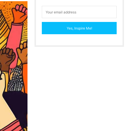
Yes, Inspire Me!