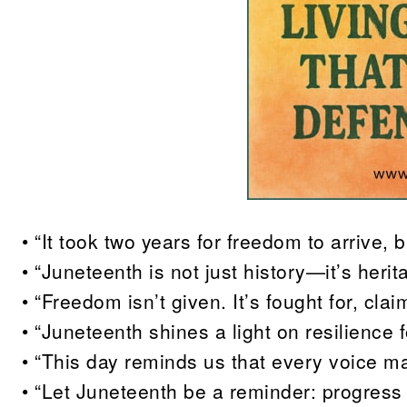
• “It took two years for freedom to arrive, b
• “Juneteenth is not just history—it’s herit
• “Freedom isn’t given. It’s fought for, c
• “Juneteenth shines a light on resilience fo
• “This day reminds us that every voice matt
• “Let Juneteenth be a reminder: progress 