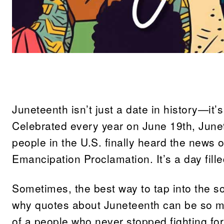
Share
Juneteenth isn’t just a date in history—it’
Celebrated every year on June 19th, Jun
people in the U.S. finally heard the news o
Emancipation Proclamation. It’s a day fille
Sometimes, the best way to tap into the so
why quotes about Juneteenth can be so me
of a people who never stopped fighting fo