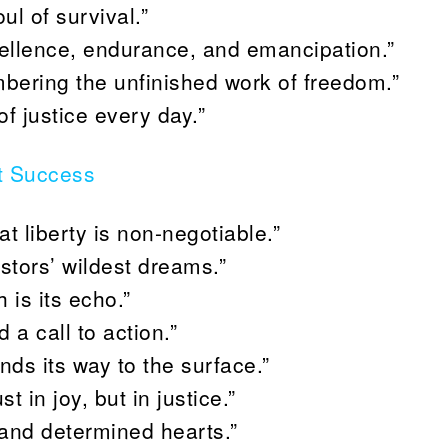
ul of survival.”
xcellence, endurance, and emancipation.”
ring the unfinished work of freedom.”
f justice every day.”
t Success
at liberty is non-negotiable.”
stors’ wildest dreams.”
is its echo.”
 a call to action.”
nds its way to the surface.”
 in joy, but in justice.”
 and determined hearts.”