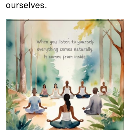
ourselves.