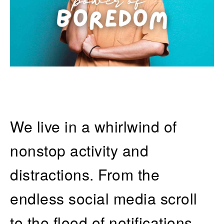
We live in a whirlwind of
nonstop activity and
distractions. From the
endless social media scroll
to the flood of notifications,