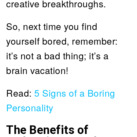
creative breakthroughs.
So, next time you find
yourself bored, remember:
it’s not a bad thing; it’s a
brain vacation!
Read:
5 Signs of a Boring
Personality
The Benefits of