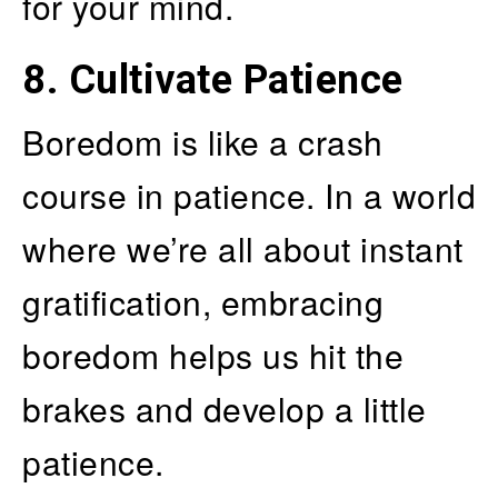
for your mind.
8.
Cultivate Patience
Boredom is like a crash
course in patience. In a world
where we’re all about instant
gratification, embracing
boredom helps us hit the
brakes and develop a little
patience.