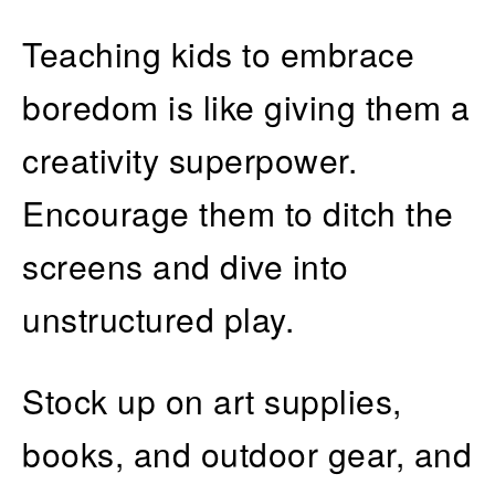
Teaching kids to embrace
boredom is like giving them a
creativity superpower.
Encourage them to ditch the
screens and dive into
unstructured play.
Stock up on art supplies,
books, and outdoor gear, and