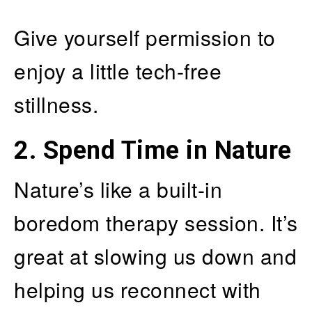
Give yourself permission to
enjoy a little tech-free
stillness.
2.
Spend Time in Nature
Nature’s like a built-in
boredom therapy session. It’s
great at slowing us down and
helping us reconnect with