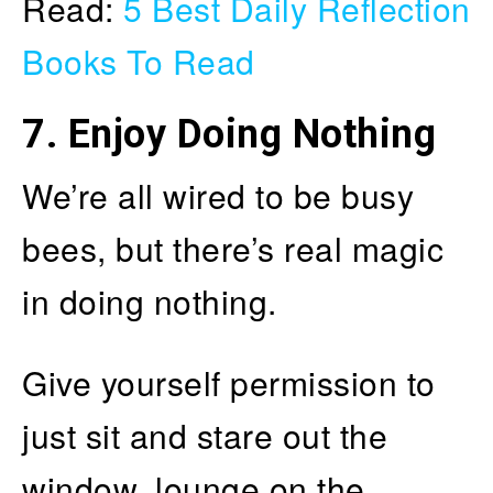
Read:
5 Best Daily Reflection
Books To Read
7.
Enjoy Doing Nothing
We’re all wired to be busy
bees, but there’s real magic
in doing nothing.
Give yourself permission to
just sit and stare out the
window, lounge on the