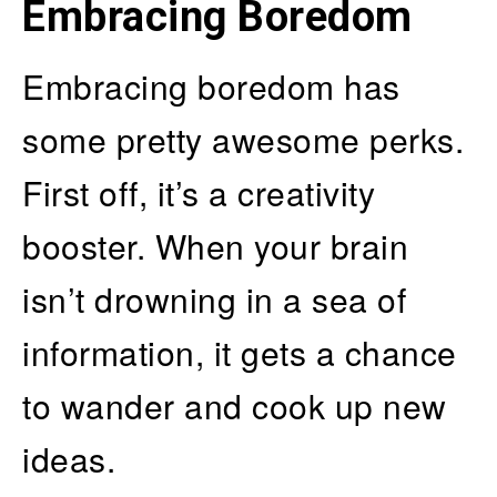
Embracing Boredom
Embracing boredom has
some pretty awesome perks.
First off, it’s a creativity
booster. When your brain
isn’t drowning in a sea of
information, it gets a chance
to wander and cook up new
ideas.