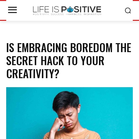
IS EMBRACING BOREDOM THE
SECRET HACK TO YOUR
CREATIVITY?