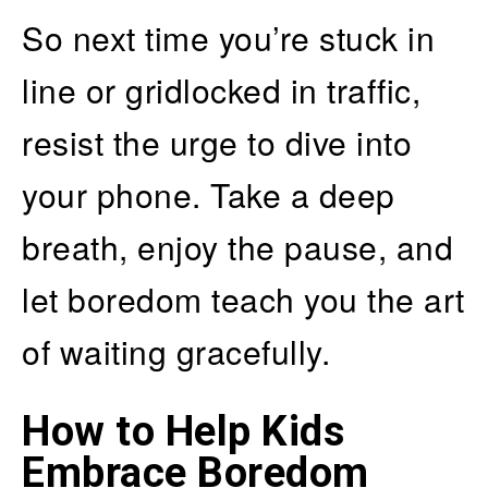
So next time you’re stuck in
line or gridlocked in traffic,
resist the urge to dive into
your phone. Take a deep
breath, enjoy the pause, and
let boredom teach you the art
of waiting gracefully.
How to Help Kids
Embrace Boredom