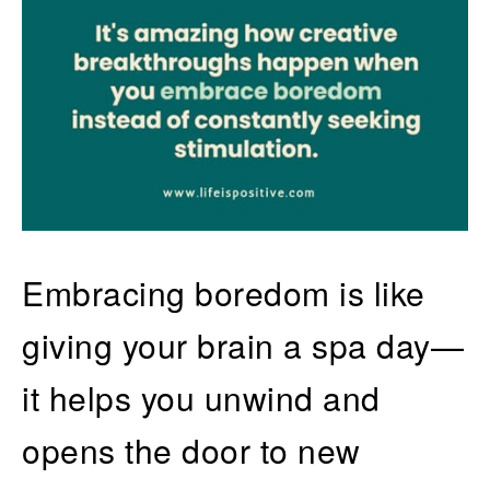
Embracing boredom is like
giving your brain a spa day—
it helps you unwind and
opens the door to new