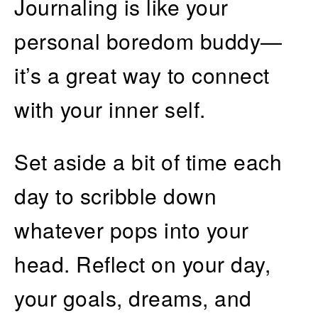
Journaling is like your
personal boredom buddy—
it’s a great way to connect
with your inner self.
Set aside a bit of time each
day to scribble down
whatever pops into your
head. Reflect on your day,
your goals, dreams, and