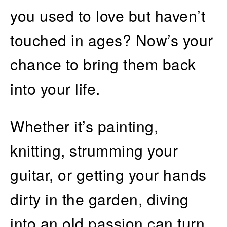
you used to love but haven’t
touched in ages? Now’s your
chance to bring them back
into your life.
Whether it’s painting,
knitting, strumming your
guitar, or getting your hands
dirty in the garden, diving
into an old passion can turn