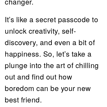
changer.
It’s like a secret passcode to
unlock creativity, self-
discovery, and even a bit of
happiness. So, let’s take a
plunge into the art of chilling
out and find out how
boredom can be your new
best friend.