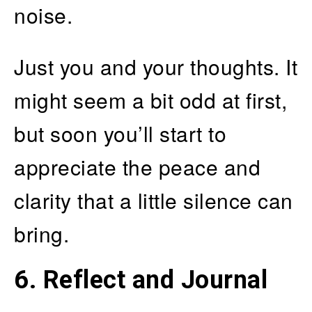
noise.
Just you and your thoughts. It
might seem a bit odd at first,
but soon you’ll start to
appreciate the peace and
clarity that a little silence can
bring.
6.
Reflect and Journal