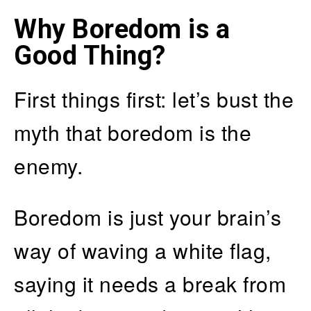
Why Boredom is a
Good Thing?
First things first: let’s bust the
myth that boredom is the
enemy.
Boredom is just your brain’s
way of waving a white flag,
saying it needs a break from