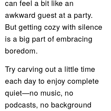
can feel a bit like an
awkward guest at a party.
But getting cozy with silence
is a big part of embracing
boredom.
Try carving out a little time
each day to enjoy complete
quiet—no music, no
podcasts, no background