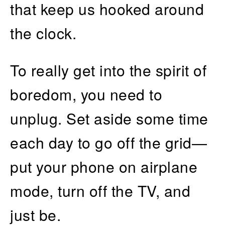
that keep us hooked around
the clock.
To really get into the spirit of
boredom, you need to
unplug. Set aside some time
each day to go off the grid—
put your phone on airplane
mode, turn off the TV, and
just be.