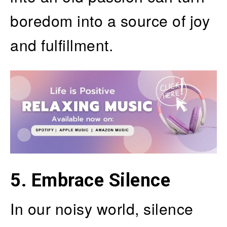
boredom into a source of joy
and fulfillment.
5.
Embrace Silence
In our noisy world, silence