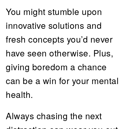
You might stumble upon
innovative solutions and
fresh concepts you’d never
have seen otherwise. Plus,
giving boredom a chance
can be a win for your mental
health.
Always chasing the next