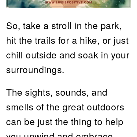
So, take a stroll in the park,
hit the trails for a hike, or just
chill outside and soak in your
surroundings.
The sights, sounds, and
smells of the great outdoors
can be just the thing to help
you unwind and embrace