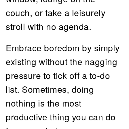
couch, or take a leisurely
stroll with no agenda.
Embrace boredom by simply
existing without the nagging
pressure to tick off a to-do
list. Sometimes, doing
nothing is the most
productive thing you can do