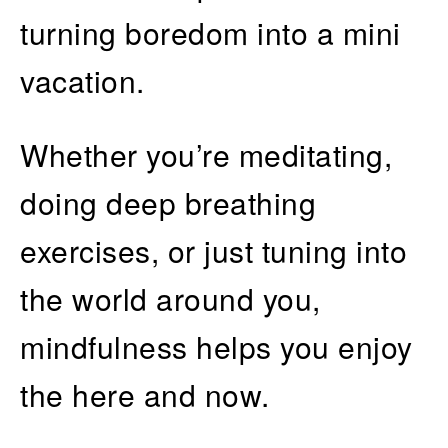
turning boredom into a mini
vacation.
Whether you’re meditating,
doing deep breathing
exercises, or just tuning into
the world around you,
mindfulness helps you enjoy
the here and now.