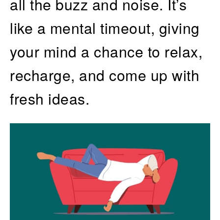
all the buzz and noise. It’s
like a mental timeout, giving
your mind a chance to relax,
recharge, and come up with
fresh ideas.