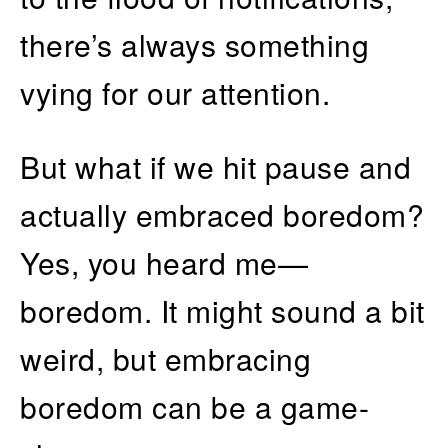
there’s always something
vying for our attention.
But what if we hit pause and
actually embraced boredom?
Yes, you heard me—
boredom. It might sound a bit
weird, but embracing
boredom can be a game-