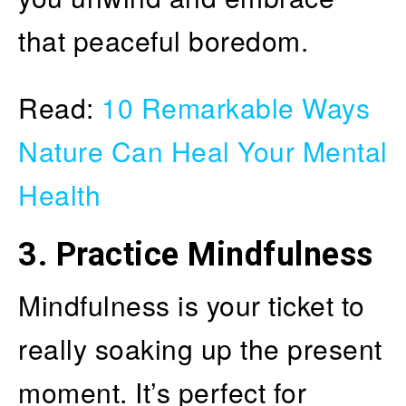
that peaceful boredom.
Read:
10 Remarkable Ways
Nature Can Heal Your Mental
Health
3.
Practice Mindfulness
Mindfulness is your ticket to
really soaking up the present
moment. It’s perfect for