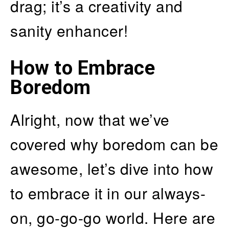
drag; it’s a creativity and
sanity enhancer!
How to Embrace
Boredom
Alright, now that we’ve
covered why boredom can be
awesome, let’s dive into how
to embrace it in our always-
on, go-go-go world. Here are