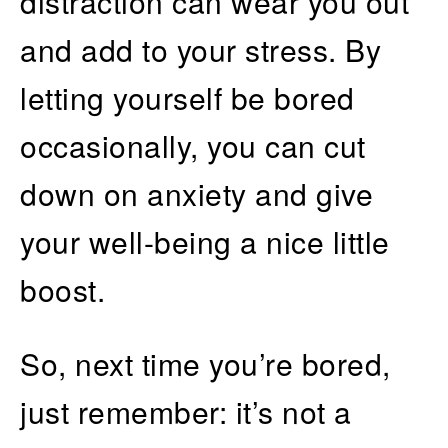
distraction can wear you out
and add to your stress. By
letting yourself be bored
occasionally, you can cut
down on anxiety and give
your well-being a nice little
boost.
So, next time you’re bored,
just remember: it’s not a