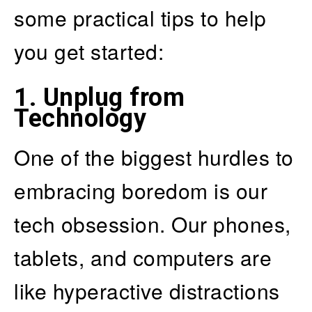
some practical tips to help
you get started:
1.
Unplug from
Technology
One of the biggest hurdles to
embracing boredom is our
tech obsession. Our phones,
tablets, and computers are
like hyperactive distractions