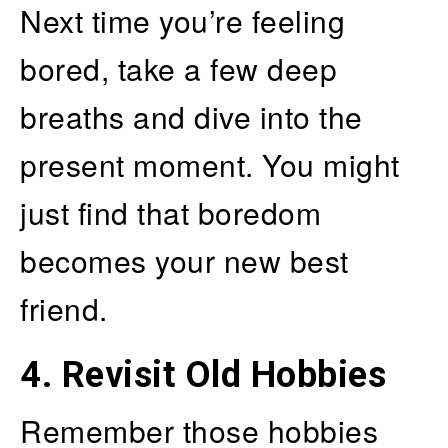
Next time you’re feeling
bored, take a few deep
breaths and dive into the
present moment. You might
just find that boredom
becomes your new best
friend.
4.
Revisit Old Hobbies
Remember those hobbies