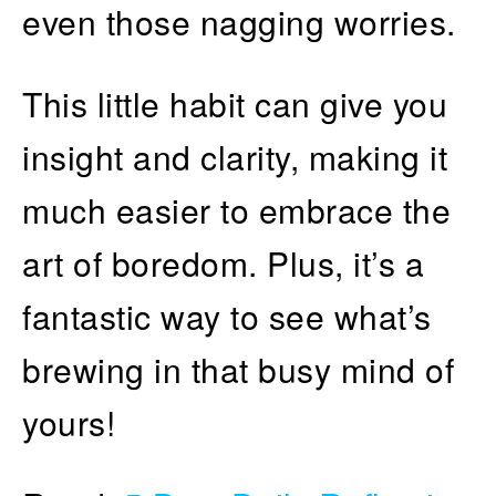
even those nagging worries.
This little habit can give you
insight and clarity, making it
much easier to embrace the
art of boredom. Plus, it’s a
fantastic way to see what’s
brewing in that busy mind of
yours!