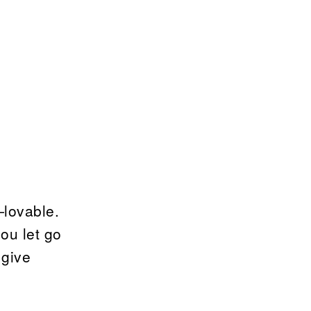
—lovable.
you let go
 give