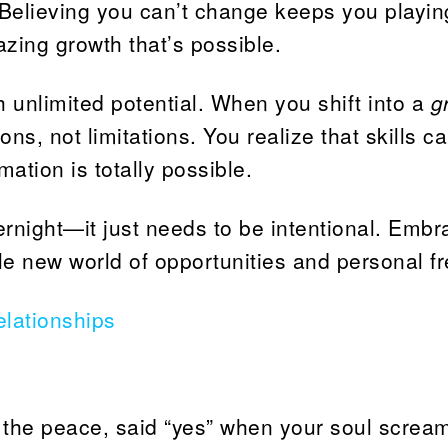
 Believing you can’t change keeps you playin
zing growth that’s possible.
h unlimited potential. When you shift into a
g
ons, not limitations. You realize that skills c
ation is totally possible.
rnight—it just needs to be intentional. Embr
ole new world of opportunities and personal 
lationships
 the peace, said “yes” when your soul scream