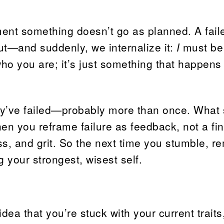
oment something doesn’t go as planned. A fai
 out—and suddenly, we internalize it:
I
must be
t who you are; it’s just something that happens
y’ve failed—probably more than once. What 
en you reframe failure as feedback, not a fin
ess, and grit. So the next time you stumble, 
g your strongest, wisest self.
idea that you’re stuck with your current traits