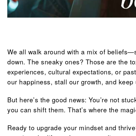
Share
We all walk around with a mix of beliefs—s
down. The sneaky ones? Those are the tox
experiences, cultural expectations, or pas
our happiness, stall our growth, and keep u
But here’s the good news: You’re not stuc
you can shift them. That’s where the magi
Ready to upgrade your mindset and thrive? 