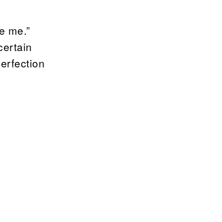
ve me.”
certain
erfection