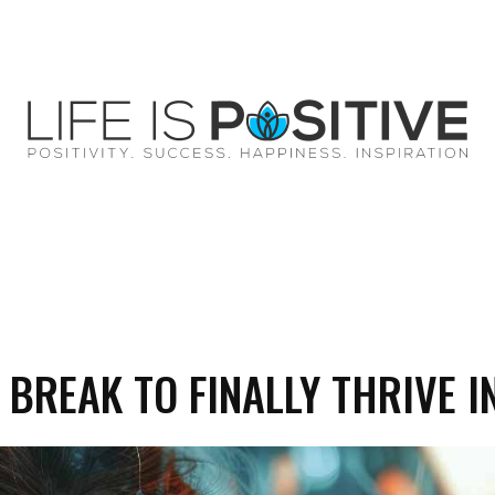
EY
SUCCESS
SPIRITUALITY
QUOTES
 BREAK TO FINALLY THRIVE IN