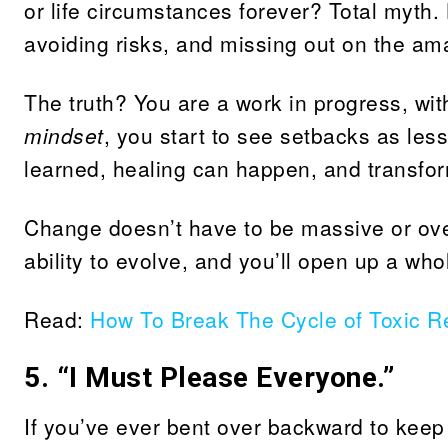
or life circumstances forever? Total myth.
avoiding risks, and missing out on the ama
The truth? You are a work in progress, wit
mindset
, you start to see setbacks as less
learned, healing can happen, and transform
Change doesn’t have to be massive or ove
ability to evolve, and you’ll open up a wh
Read:
How To Break The Cycle of Toxic Re
5. “I Must Please Everyone.”
If you’ve ever bent over backward to keep