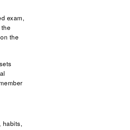
led exam,
 the
 on the
sets
al
remember
, habits,