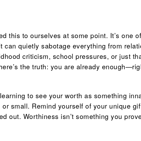
 this to ourselves at some point. It’s one of
t can quietly sabotage everything from relat
dhood criticism, school pressures, or just th
t here’s the truth: you are already enough—ri
 learning to see your worth as something inna
g or small. Remind yourself of your unique gif
ured out. Worthiness isn’t something you prov