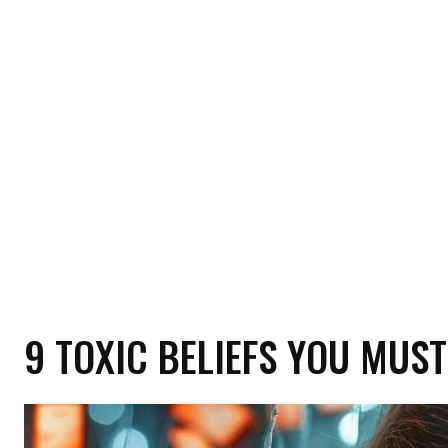
HOME
HEALTH
RELATIONSHIP
MON
9 TOXIC BELIEFS YOU MUST