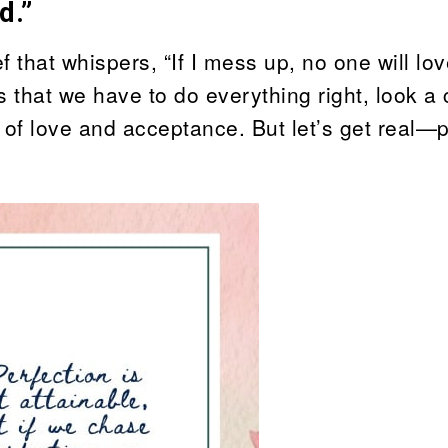
d.”
 that whispers, “If I mess up, no one will lo
that we have to do everything right, look a 
of love and acceptance. But let’s get real—p