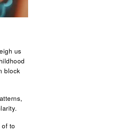
weigh us
hildhood
n block
atterns,
arity.
 of to