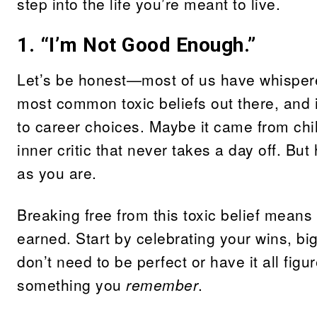
step into the life you’re meant to live.
1. “I’m Not Good Enough.”
Let’s be honest—most of us have whispered
most common toxic beliefs out there, and i
to career choices. Maybe it came from chil
inner critic that never takes a day off. Bu
as you are.
Breaking free from this toxic belief means
earned. Start by celebrating your wins, bi
don’t need to be perfect or have it all fig
something you
remember
.