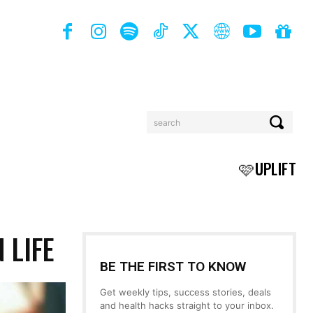
search
BOOKS
MORE
🩷UPLIFT
 LIFE
BE THE FIRST TO KNOW
Get weekly tips, success stories, deals
and health hacks straight to your inbox.