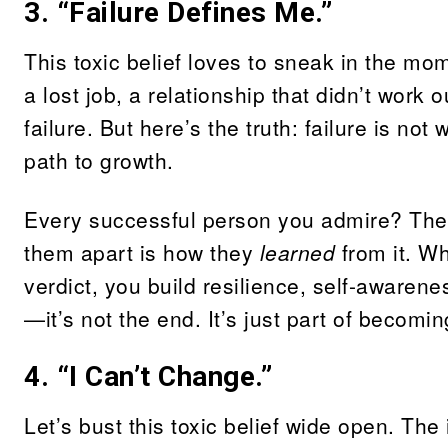
3. “Failure Defines Me.”
This toxic belief loves to sneak in the m
a lost job, a relationship that didn’t work
failure. But here’s the truth: failure is no
path to growth.
Every successful person you admire? The
them apart is how they
learned
from it. Wh
verdict, you build resilience, self-awaren
—it’s not the end. It’s just part of becomin
4. “I Can’t Change.”
Let’s bust this toxic belief wide open. The 