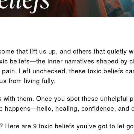
ome that lift us up, and others that quietly 
ic beliefs—the inner narratives shaped by c
t pain. Left unchecked, these toxic beliefs ca
s from living fully.
k with them. Once you spot these unhelpful p
c happens—hello, healing, confidence, and cl
Here are 9 toxic beliefs you’ve got to let go