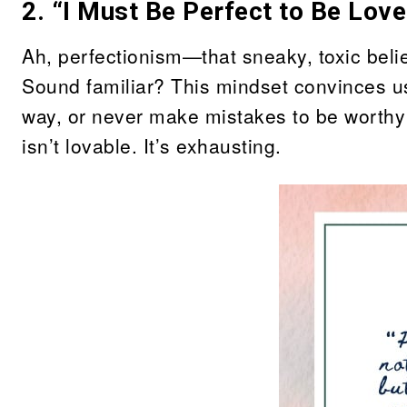
2. “I Must Be Perfect to Be Love
Ah, perfectionism—that sneaky, toxic belief
Sound familiar? This mindset convinces us 
way, or never make mistakes to be worthy 
isn’t lovable. It’s exhausting.