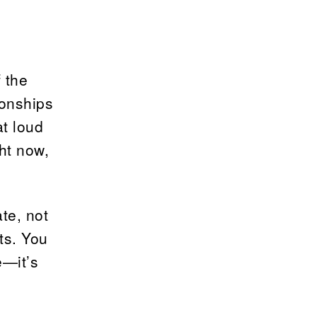
 the
ionships
at loud
ght now,
te, not
ts. You
e—it’s