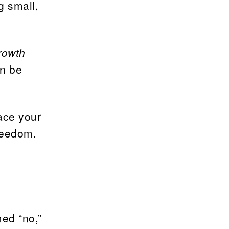
g small,
rowth
an be
ace your
freedom.
ed “no,”