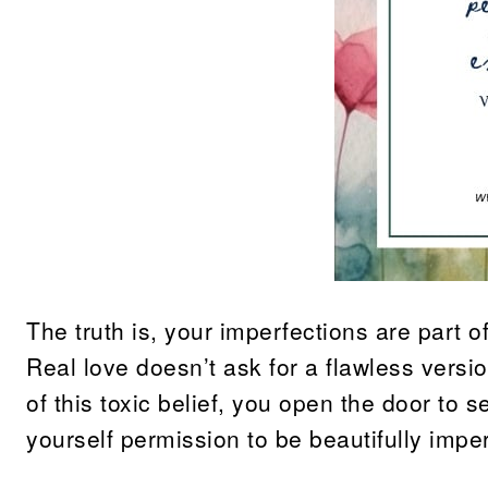
The truth is, your imperfections are part
Real love doesn’t ask for a flawless versio
of this toxic belief, you open the door to
yourself permission to be beautifully imp