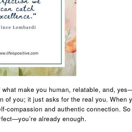
 of what make you human, relatable, and, yes
n of you; it just asks for the real you. When 
 self-compassion and authentic connection. So
erfect—you’re already enough.