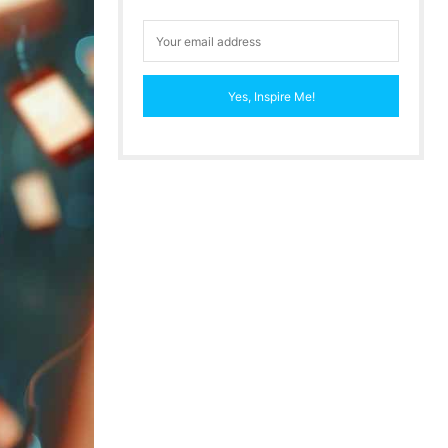
Yes, Inspire Me!